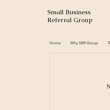
Small Business
Referral Group
Home
Why SBR Group
T
N