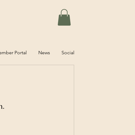
mber Portal
News
Social
n.