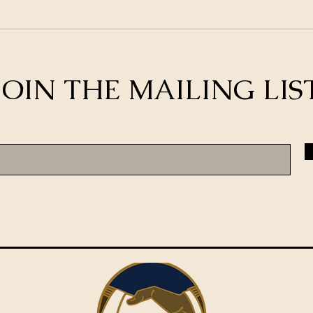
JOIN THE MAILING LIS