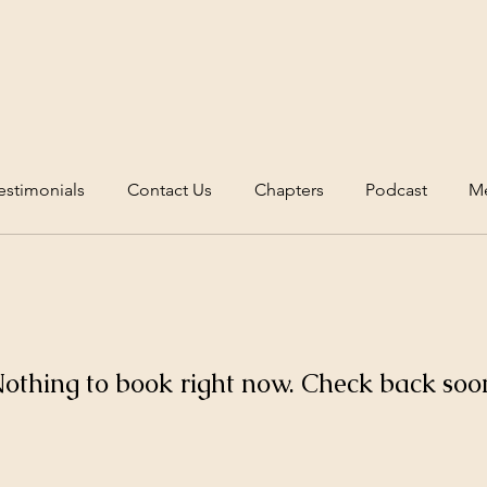
estimonials
Contact Us
Chapters
Podcast
Me
othing to book right now. Check back soo