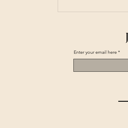
Enter your email here