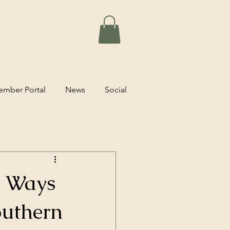
mber Portal
News
Social
t Ways
outhern