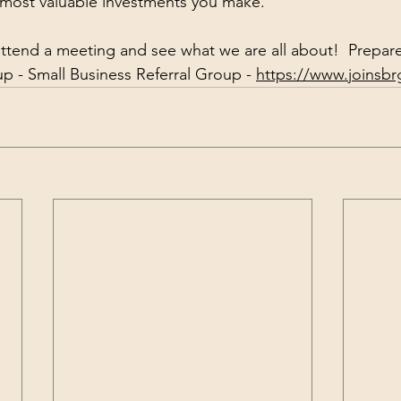
 most valuable investments you make.
ttend a meeting and see what we are all about!  Prepar
 - Small Business Referral Group - 
https://www.joinsb