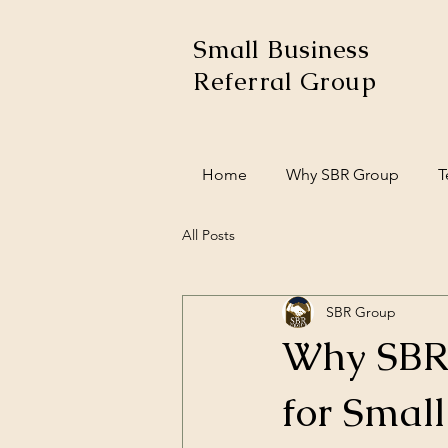
Small Business
Referral Group
Home
Why SBR Group
T
All Posts
SBR Group
Why SBR 
for Small