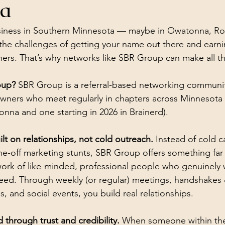
ta
usiness in Southern Minnesota — maybe in Owatonna, Roc
e challenges of getting your name out there and earning
tners. That’s why networks like SBR Group can make all th
oup?
 SBR Group is a referral-based networking communi
owners who meet regularly in chapters across Minnesota (
nna and one starting in 2026 in Brainerd).
t on relationships, not cold outreach.
 Instead of cold ca
ne-off marketing stunts, SBR Group offers something far
work of like-minded, professional people who genuinely 
eed. Through weekly (or regular) meetings, handshakes 
, and social events, you build real relationships. 
through trust and credibility.
 When someone within the