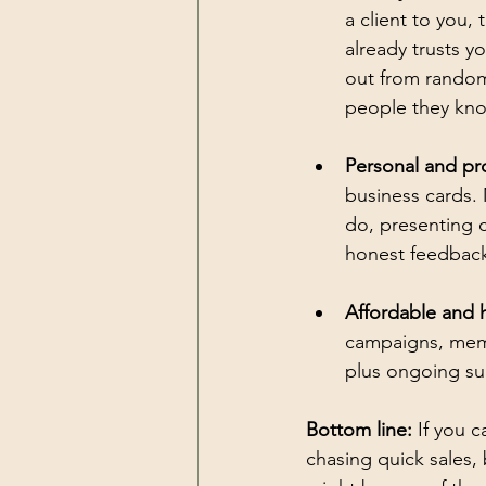
a client to you, 
already trusts 
out from random 
people they kn
Personal and pr
business cards.
do, presenting c
honest feedback
Affordable and h
campaigns, memb
plus ongoing su
Bottom line:
 If you 
chasing quick sales