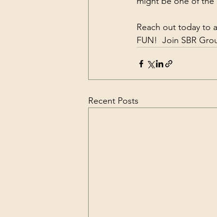
might be one of the
Reach out today to a
FUN!  Join SBR Group
Recent Posts