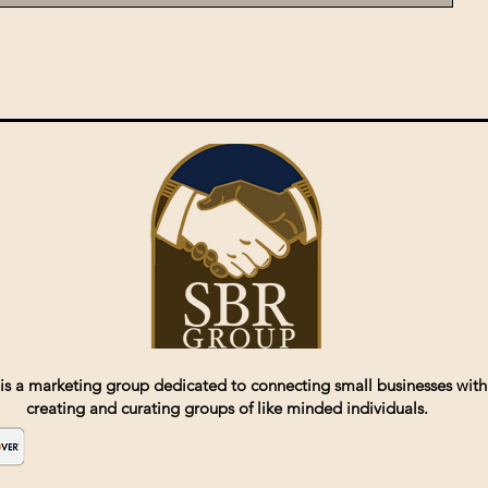
is a marketing group dedicated to connecting small businesses with
creating and curating groups of like minded individuals.