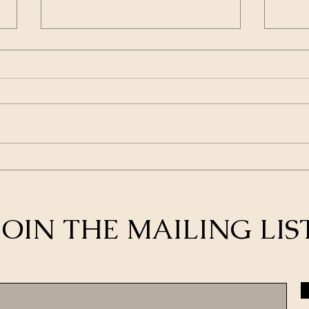
How to Maximize the Value
4 Wa
of Your Membership in a
Netw
Group Like SBR
Bett
Cold
JOIN THE MAILING LIS