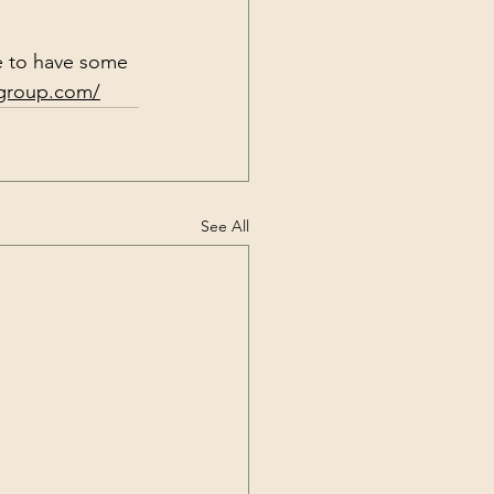
e to have some 
rgroup.com/
See All