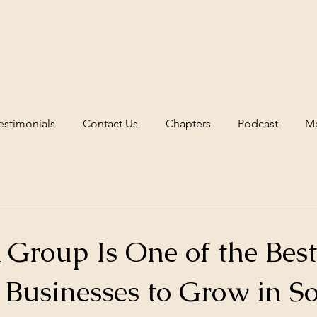
estimonials
Contact Us
Chapters
Podcast
Me
Group Is One of the Bes
 Businesses to Grow in S