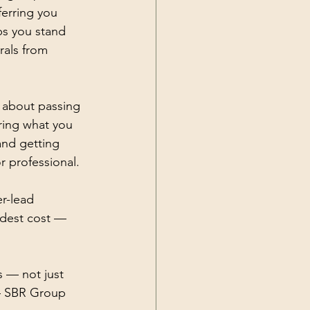
ferring you 
ps you stand 
rals from 
 about passing 
ring what you 
and getting 
 professional. 
r-lead 
dest cost — 
s — not just 
— SBR Group 