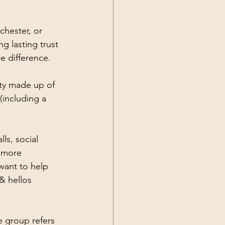
hester, or 
 lasting trust 
e difference.
ty made up of 
including a 
lls, social 
 more 
want to help 
& hellos 
 group refers 