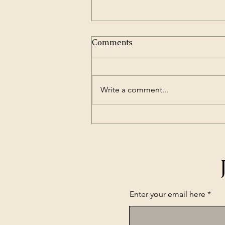
Comments
Write a comment...
From Local Business to
Trusted Community Partner
— Real Results You Might
See with SBR Group
Enter your email here