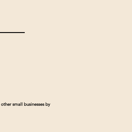
 other small businesses by