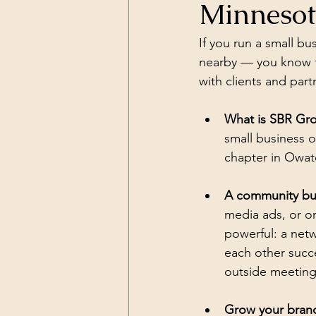
Minneso
If you run a small b
nearby — you know th
with clients and par
What is SBR Gr
small business 
chapter in Owato
A community buil
media ads, or o
powerful: a net
each other succ
outside meetings
Grow your brand 