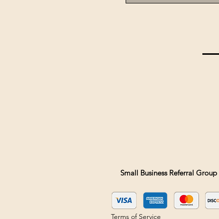
Small Business Referral Group 
Terms of Service