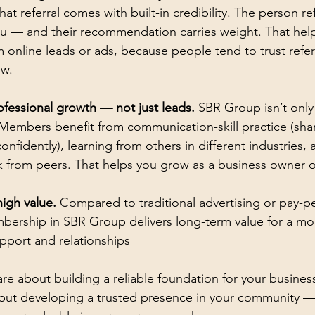
that referral comes with built-in credibility. The person re
you — and their recommendation carries weight. That hel
online leads or ads, because people tend to trust refer
ow.
ofessional growth — not just leads.
 SBR Group isn’t only
 Members benefit from communication-skill practice (sha
onfidently), learning from others in different industries, 
 from peers. That helps you grow as a business owner or
igh value.
 Compared to traditional advertising or pay-pe
ership in SBR Group delivers long-term value for a mo
pport and relationships
care about building a reliable foundation for your busines
, but developing a trusted presence in your community 