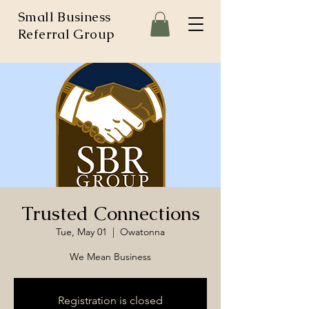
Small Business
Referral Group
Trusted Connections
Tue, May 01
  |  
Owatonna
We Mean Business
Registration is closed