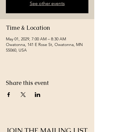
See other events
Time & Location
May 01, 2029, 7:00 AM – 8:30 AM
Owatonna, 141 E Rose St, Owatonna, MN
55060, USA
Share this event
JOIN THE MAILING LIST