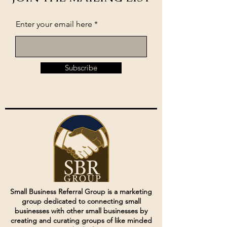
Enter your email here
Subscribe
Small Business Referral Group is a marketing
group dedicated to connecting small
businesses with other small businesses by
creating and curating groups of like minded