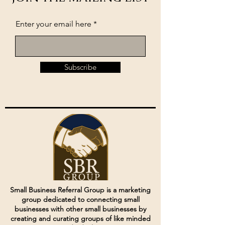
Enter your email here
Subscribe
Small Business Referral Group is a marketing
group dedicated to connecting small
businesses with other small businesses by
creating and curating groups of like minded