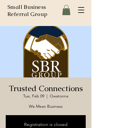
Small Business
Referral Group
Trusted Connections
Tue, Feb 09
  |  
Owatonna
We Mean Business
Registration is closed