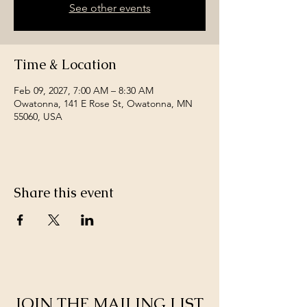
See other events
Time & Location
Feb 09, 2027, 7:00 AM – 8:30 AM
Owatonna, 141 E Rose St, Owatonna, MN
55060, USA
Share this event
JOIN THE MAILING LIST