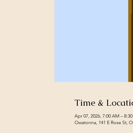
Time & Locati
Apr 07, 2026, 7:00 AM – 8:3
Owatonna, 141 E Rose St, 