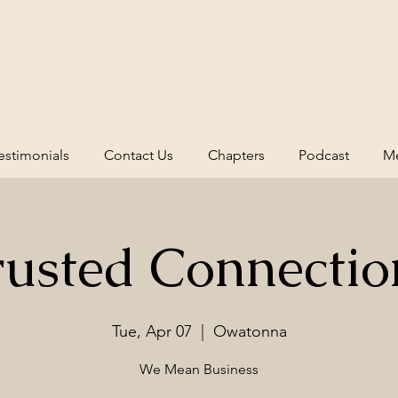
estimonials
Contact Us
Chapters
Podcast
Me
rusted Connectio
Tue, Apr 07
  |  
Owatonna
We Mean Business