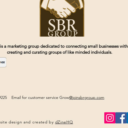
is a marketing group dedicated to connecting small businesses with
creating and curating groups of like minded individuals.
2-9225 Email for customer service Grow
@joinsbrgroup.com
site design and created by
dZineHQ