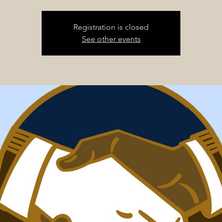
Registration is closed
See other events