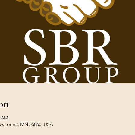
on
0 AM
Owatonna, MN 55060, USA