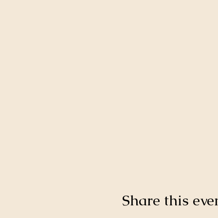
Share this eve