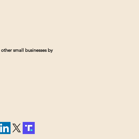
 other small businesses by