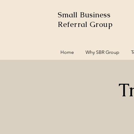
Small Business
Referral Group
Home
Why SBR Group
T
T