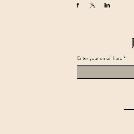
Enter your email here