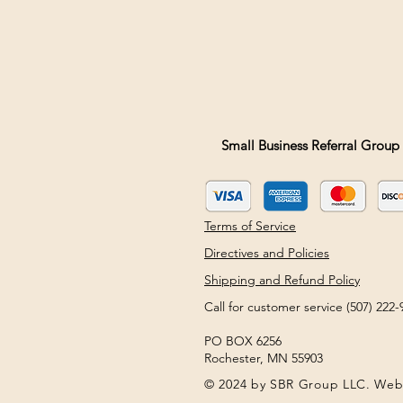
Small Business Referral Group 
Terms of Service
Directives and Policies
Shipping and Refund Policy
Call for customer service (507) 22
PO BOX 6256
Rochester, MN 55903
© 2024 by SBR Group LLC. Web