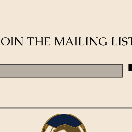
JOIN THE MAILING LIS