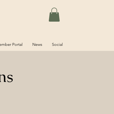
mber Portal
News
Social
ns