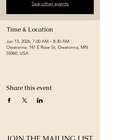
See other events
Time & Location
Jan 13, 2026, 7:00 AM – 8:30 AM
Owatonna, 141 E Rose St, Owatonna, MN
55060, USA
Share this event
JOIN THE MAILING LIST