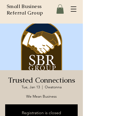
Small Business
Referral Group
Trusted Connections
Tue, Jan 13
  |  
Owatonna
We Mean Business
Registration is closed