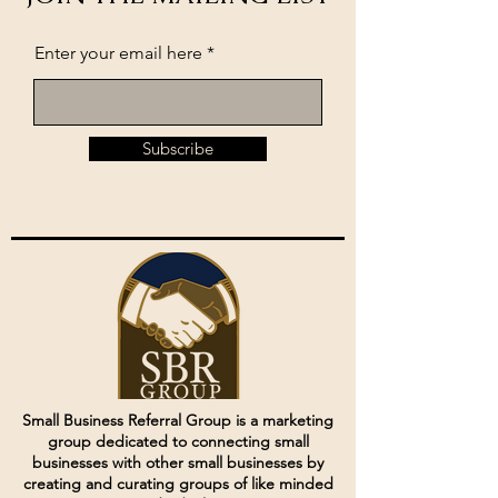
Enter your email here
Subscribe
Small Business Referral Group is a marketing
group dedicated to connecting small
businesses with other small businesses by
creating and curating groups of like minded