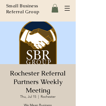
Small Business
Referral Group
Rochester Referral
Partners Weekly
Meeting
Thu, Jul 15
  |  
Rochester
We Mean Business