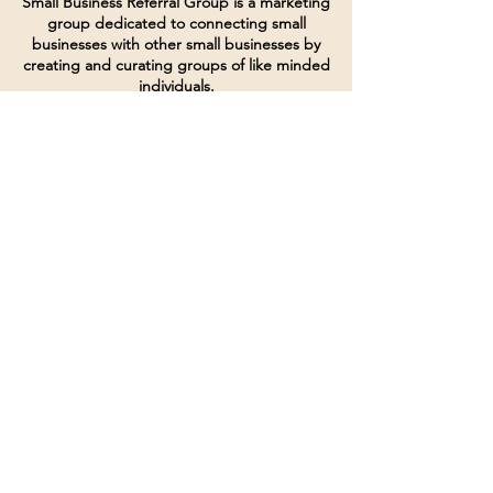
Small Business Referral Group is a marketing
group dedicated to connecting small
businesses with other small businesses by
creating and curating groups of like minded
individuals.
Terms of Service
Directives and Policies
Shipping and Refund Policy
Call for customer service
(507) 222-9225
Email for customer service
Grow
@joinsbrgroup.com
PO BOX 6256
Rochester, MN 55903
© 2024 by SBR Group LLC.
Website design and created by
dZineHQ