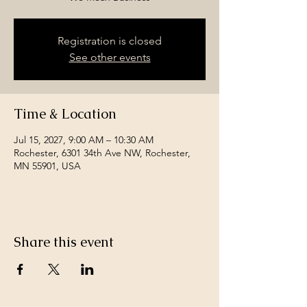
Registration is closed
See other events
Time & Location
Jul 15, 2027, 9:00 AM – 10:30 AM
Rochester, 6301 34th Ave NW, Rochester,
MN 55901, USA
Share this event