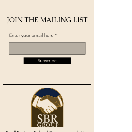
JOIN THE MAILING LIST
Enter your email here
Subscribe