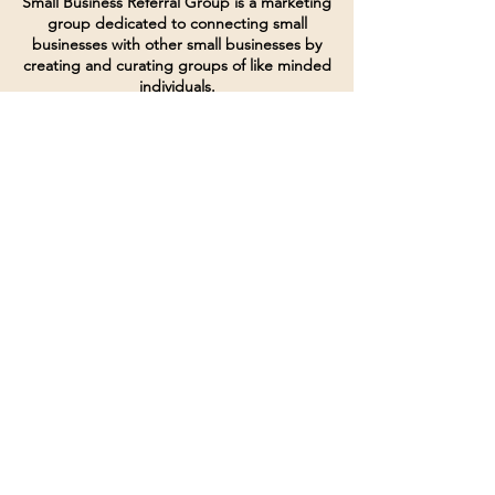
Small Business Referral Group is a marketing
group dedicated to connecting small
businesses with other small businesses by
creating and curating groups of like minded
individuals.
Terms of Service
Directives and Policies
Shipping and Refund Policy
Call for customer service
(507) 222-9225
Email for customer service
Grow
@joinsbrgroup.com
PO BOX 6256
Rochester, MN 55903
© 2024 by SBR Group LLC.
Website design and created by
dZineHQ