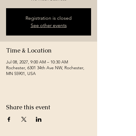
Registration is closed
See other events
Time & Location
Jul 08, 2027, 9:00 AM – 10:30 AM
Rochester, 6301 34th Ave NW, Rochester,
MN 55901, USA
Share this event