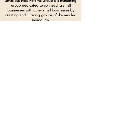
Small Business Referral Group is a marketing
group dedicated to connecting small
businesses with other small businesses by
creating and curating groups of like minded
individuals.
Terms of Service
Directives and Policies
Shipping and Refund Policy
Call for customer service
(507) 222-9225
Email for customer service
Grow
@joinsbrgroup.com
PO BOX 6256
Rochester, MN 55903
© 2024 by SBR Group LLC.
Website design and created by
dZineHQ