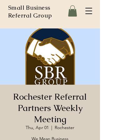
Small Business
Referral Group
Rochester Referral
Partners Weekly
Meeting
Thu, Apr 01
  |  
Rochester
We Mean Business