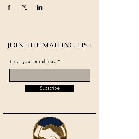
JOIN THE MAILING LIST
Enter your email here
Subscribe