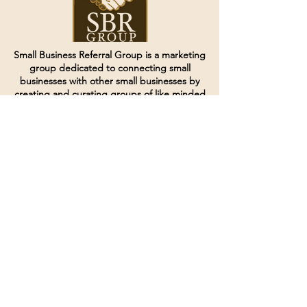
Small Business Referral Group is a marketing
group dedicated to connecting small
businesses with other small businesses by
creating and curating groups of like minded
individuals.
Terms of Service
Directives and Policies
Shipping and Refund Policy
Call for customer service
(507) 222-9225
Email for customer service
Grow
@joinsbrgroup.com
PO BOX 6256
Rochester, MN 55903
© 2024 by SBR Group LLC.