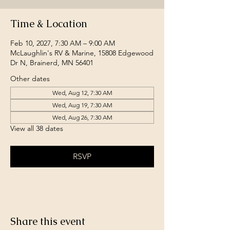
Time & Location
Feb 10, 2027, 7:30 AM – 9:00 AM
McLaughlin's RV & Marine, 15808 Edgewood
Dr N, Brainerd, MN 56401
Other dates
Wed, Aug 12, 7:30 AM
Wed, Aug 19, 7:30 AM
Wed, Aug 26, 7:30 AM
View all 38 dates
RSVP
Share this event