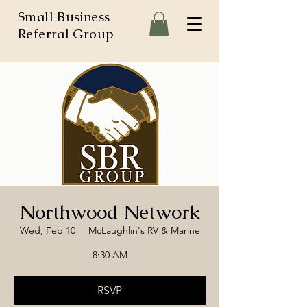
Small Business
Referral Group
Northwood Network
Wed, Feb 10
  |  
McLaughlin's RV & Marine
8:30 AM
RSVP