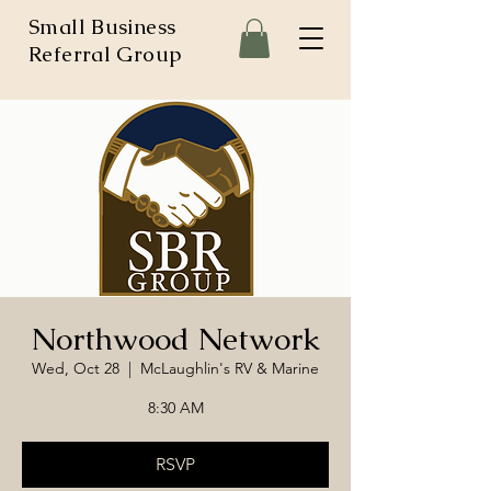
Small Business
Referral Group
Northwood Network
Wed, Oct 28
  |  
McLaughlin's RV & Marine
8:30 AM
RSVP