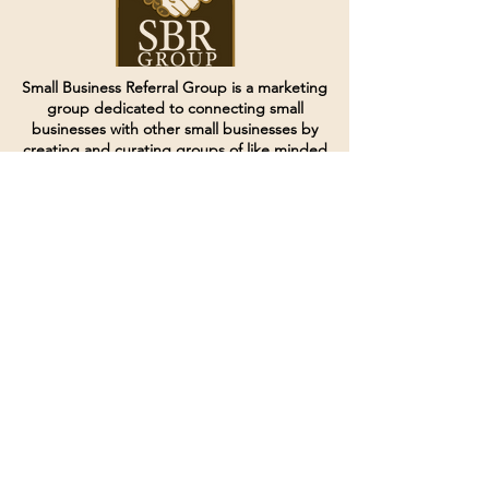
Small Business Referral Group is a marketing
group dedicated to connecting small
businesses with other small businesses by
creating and curating groups of like minded
individuals.
Terms of Service
Directives and Policies
Shipping and Refund Policy
Call for customer service
(507) 222-9225
Email for customer service
Grow
@joinsbrgroup.com
PO BOX 6256
Rochester, MN 55903
© 2024 by SBR Group LLC.