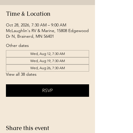
Time & Location
Oct 28, 2026, 7:30 AM – 9:00 AM
McLaughlin's RV & Marine, 15808 Edgewood
Dr N, Brainerd, MN 56401
Other dates
Wed, Aug 12, 7:30 AM
Wed, Aug 19, 7:30 AM
Wed, Aug 26, 7:30 AM
View all 38 dates
RSVP
Share this event