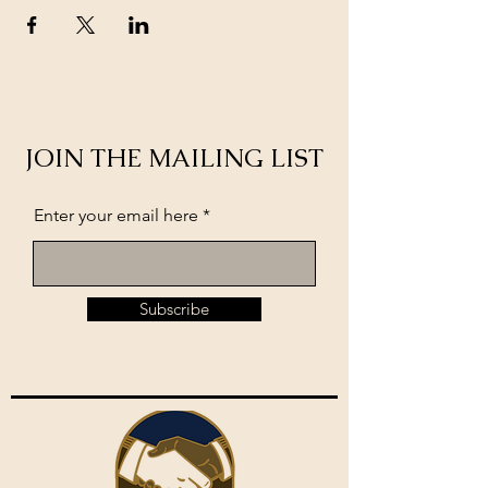
JOIN THE MAILING LIST
Enter your email here
Subscribe