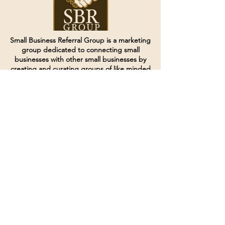
Small Business Referral Group is a marketing
group dedicated to connecting small
businesses with other small businesses by
creating and curating groups of like minded
individuals.
Terms of Service
Directives and Policies
Shipping and Refund Policy
Call for customer service
(507) 222-9225
Email for customer service
Grow
@joinsbrgroup.com
PO BOX 6256
Rochester, MN 55903
© 2024 by SBR Group LLC.