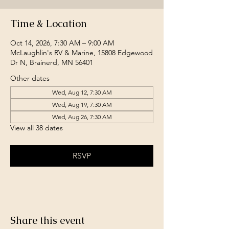
Time & Location
Oct 14, 2026, 7:30 AM – 9:00 AM
McLaughlin's RV & Marine, 15808 Edgewood
Dr N, Brainerd, MN 56401
Other dates
Wed, Aug 12, 7:30 AM
Wed, Aug 19, 7:30 AM
Wed, Aug 26, 7:30 AM
View all 38 dates
RSVP
Share this event