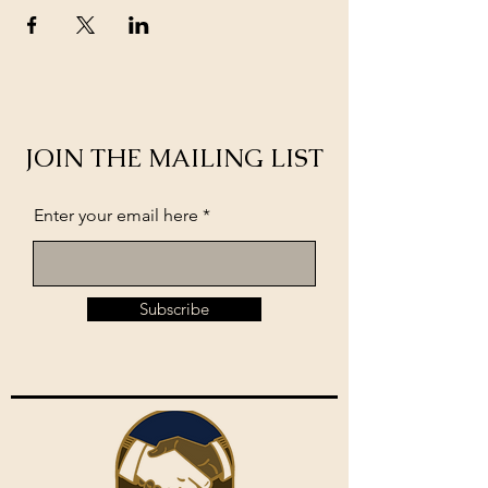
JOIN THE MAILING LIST
Enter your email here
Subscribe