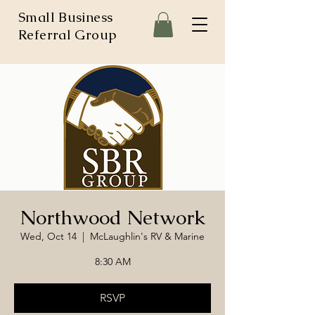
Small Business
Referral Group
Northwood Network
Wed, Oct 14
  |  
McLaughlin's RV & Marine
8:30 AM
RSVP