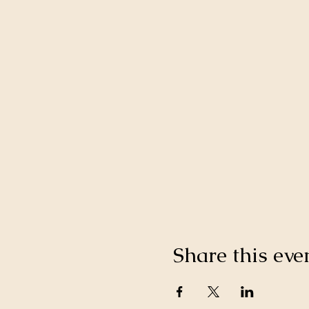
Share this eve