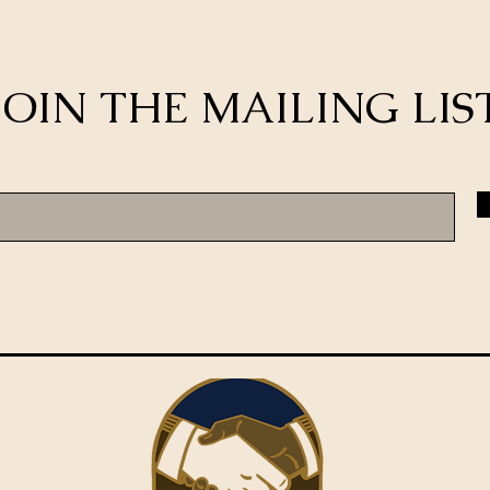
JOIN THE MAILING LIS