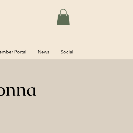
mber Portal
News
Social
onna