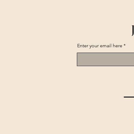
Enter your email here