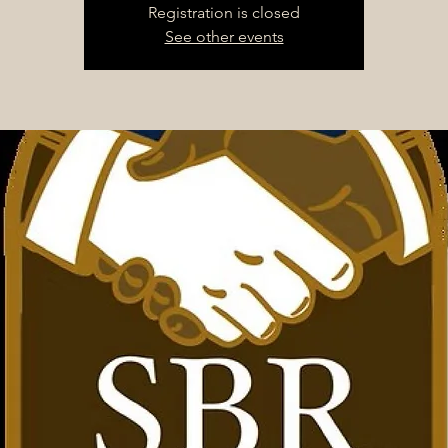
Registration is closed
See other events