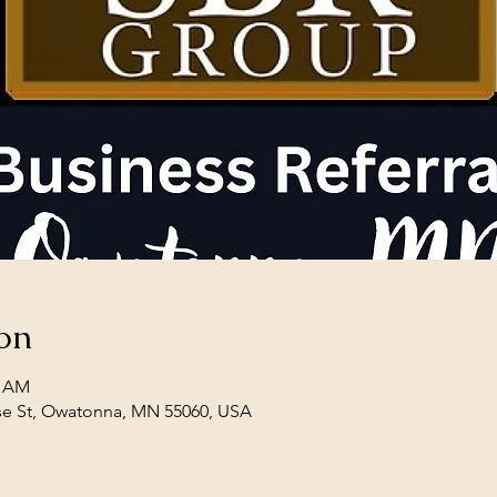
on
0 AM
se St, Owatonna, MN 55060, USA