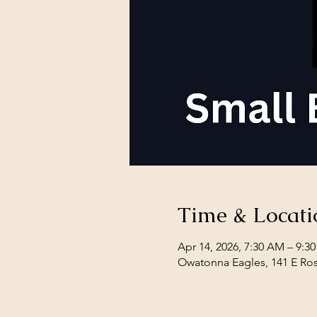
Time & Locati
Apr 14, 2026, 7:30 AM – 9:3
Owatonna Eagles, 141 E Ro