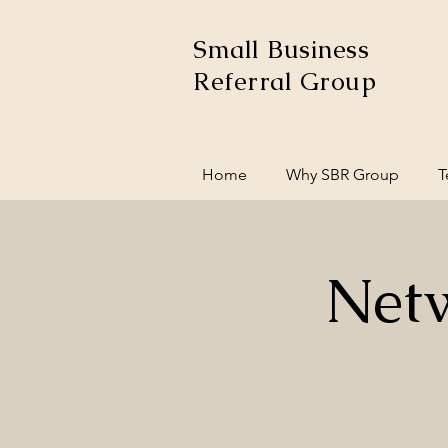
Small Business
Referral Group
Home
Why SBR Group
T
Net