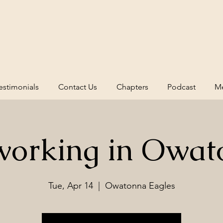
estimonials
Contact Us
Chapters
Podcast
Me
working in Owat
Tue, Apr 14
  |  
Owatonna Eagles