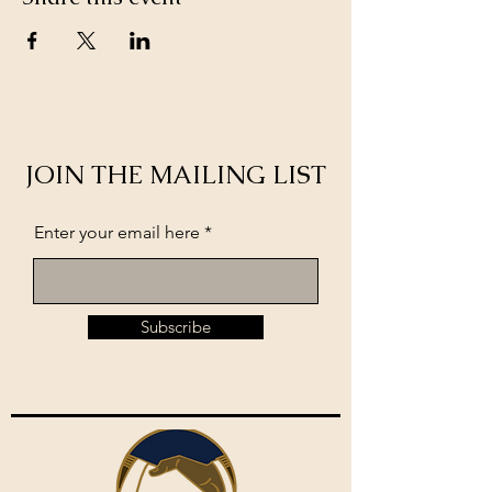
JOIN THE MAILING LIST
Enter your email here
Subscribe