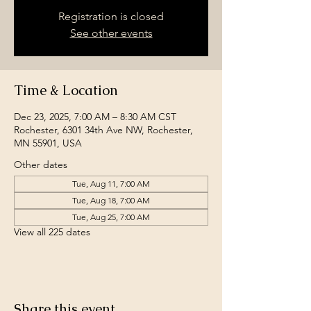
Registration is closed
See other events
Time & Location
Dec 23, 2025, 7:00 AM – 8:30 AM CST
Rochester, 6301 34th Ave NW, Rochester,
MN 55901, USA
Other dates
Tue, Aug 11, 7:00 AM
Tue, Aug 18, 7:00 AM
Tue, Aug 25, 7:00 AM
View all 225 dates
Share this event