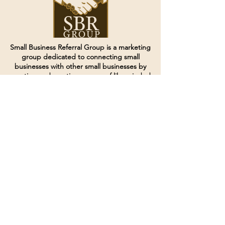
Small Business Referral Group is a marketing
group dedicated to connecting small
businesses with other small businesses by
creating and curating groups of like minded
individuals.
Terms of Service
Directives and Policies
Shipping and Refund Policy
Call for customer service
(507) 222-9225
Email for customer service
Grow
@joinsbrgroup.com
PO BOX 6256
Rochester, MN 55903
© 2024 by SBR Group LLC.