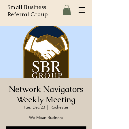
Small Business
Referral Group
Network Navigators
Weekly Meeting
Tue, Dec 23
  |  
Rochester
We Mean Business