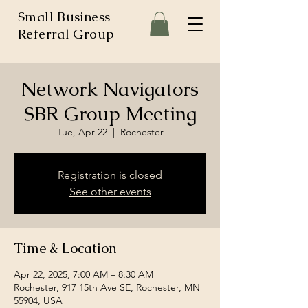
Small Business
Referral Group
Network Navigators
SBR Group Meeting
Tue, Apr 22
  |  
Rochester
Registration is closed
See other events
Time & Location
Apr 22, 2025, 7:00 AM – 8:30 AM
Rochester, 917 15th Ave SE, Rochester, MN
55904, USA