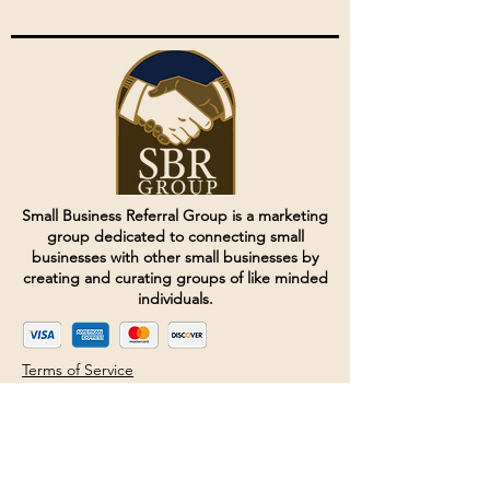
Small Business Referral Group is a marketing
group dedicated to connecting small
businesses with other small businesses by
creating and curating groups of like minded
individuals.
Terms of Service
Directives and Policies
Shipping and Refund Policy
Call for customer service
(507) 222-9225
Email for customer service