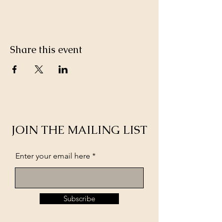
Share this event
JOIN THE MAILING LIST
Enter your email here
Subscribe