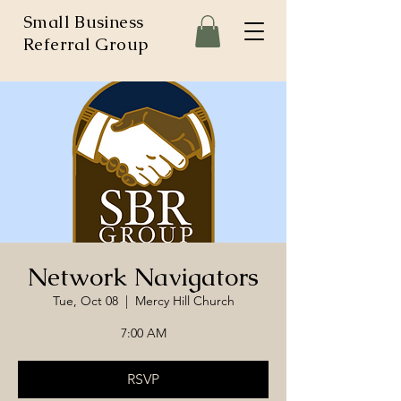
Small Business
Referral Group
Network Navigators
Tue, Oct 08
  |  
Mercy Hill Church
7:00 AM
RSVP