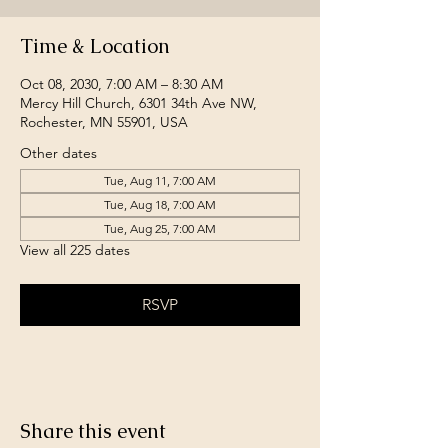
Time & Location
Oct 08, 2030, 7:00 AM – 8:30 AM
Mercy Hill Church, 6301 34th Ave NW,
Rochester, MN 55901, USA
Other dates
Tue, Aug 11, 7:00 AM
Tue, Aug 18, 7:00 AM
Tue, Aug 25, 7:00 AM
View all 225 dates
RSVP
Share this event