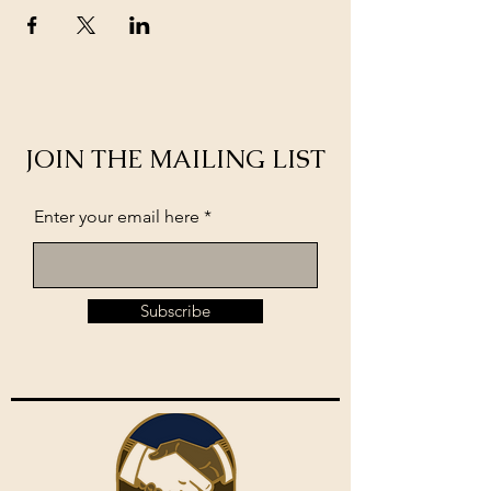
JOIN THE MAILING LIST
Enter your email here
Subscribe