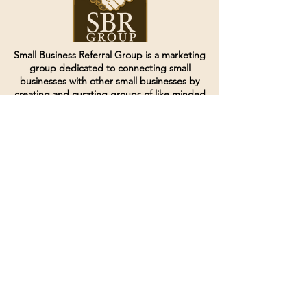
Small Business Referral Group is a marketing
group dedicated to connecting small
businesses with other small businesses by
creating and curating groups of like minded
individuals.
Terms of Service
Directives and Policies
Shipping and Refund Policy
Call for customer service
(507) 222-9225
Email for customer service
Grow
@joinsbrgroup.com
PO BOX 6256
Rochester, MN 55903
© 2024 by SBR Group LLC.