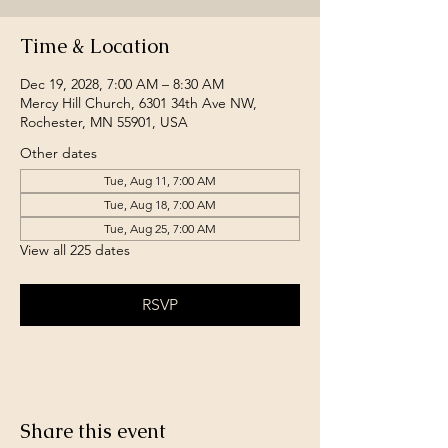
Time & Location
Dec 19, 2028, 7:00 AM – 8:30 AM
Mercy Hill Church, 6301 34th Ave NW,
Rochester, MN 55901, USA
Other dates
Tue, Aug 11, 7:00 AM
Tue, Aug 18, 7:00 AM
Tue, Aug 25, 7:00 AM
View all 225 dates
RSVP
Share this event