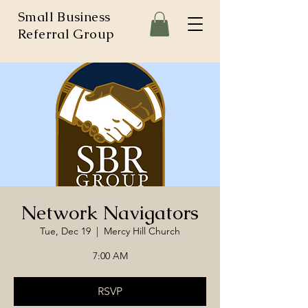
Small Business
Referral Group
Network Navigators
Tue, Dec 19
  |  
Mercy Hill Church
7:00 AM
RSVP