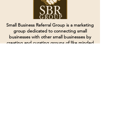
Small Business Referral Group is a marketing
group dedicated to connecting small
businesses with other small businesses by
creating and curating groups of like minded
individuals.
Terms of Service
Directives and Policies
Shipping and Refund Policy
Call for customer service
(507) 222-9225
Email for customer service
Grow
@joinsbrgroup.com
PO BOX 6256
Rochester, MN 55903
© 2024 by SBR Group LLC.