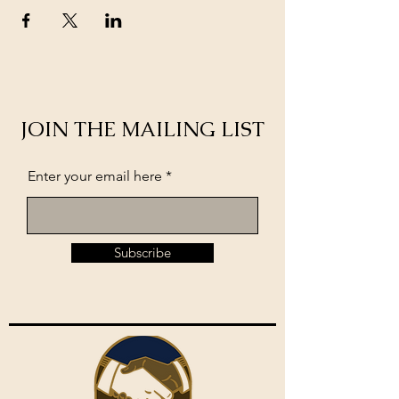
JOIN THE MAILING LIST
Enter your email here
Subscribe