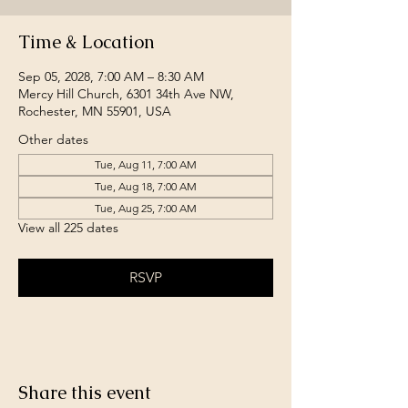
Time & Location
Sep 05, 2028, 7:00 AM – 8:30 AM
Mercy Hill Church, 6301 34th Ave NW,
Rochester, MN 55901, USA
Other dates
Tue, Aug 11, 7:00 AM
Tue, Aug 18, 7:00 AM
Tue, Aug 25, 7:00 AM
View all 225 dates
RSVP
Share this event