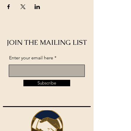
JOIN THE MAILING LIST
Enter your email here
Subscribe