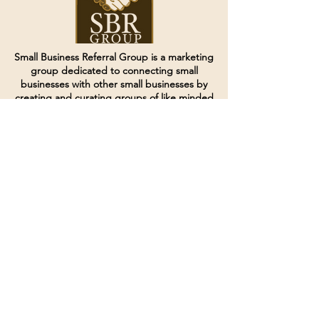
Small Business Referral Group is a marketing
group dedicated to connecting small
businesses with other small businesses by
creating and curating groups of like minded
individuals.
Terms of Service
Directives and Policies
Shipping and Refund Policy
Call for customer service
(507) 222-9225
Email for customer service
Grow
@joinsbrgroup.com
PO BOX 6256
Rochester, MN 55903
© 2024 by SBR Group LLC.