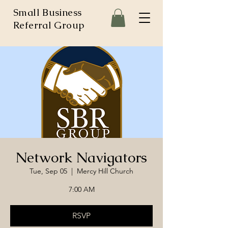
Small Business
Referral Group
Network Navigators
Tue, Sep 05
  |  
Mercy Hill Church
7:00 AM
RSVP