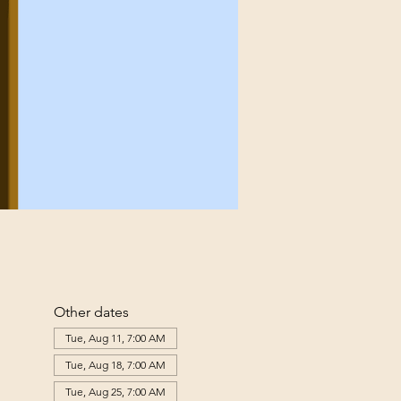
Other dates
Tue, Aug 11, 7:00 AM
Tue, Aug 18, 7:00 AM
Tue, Aug 25, 7:00 AM