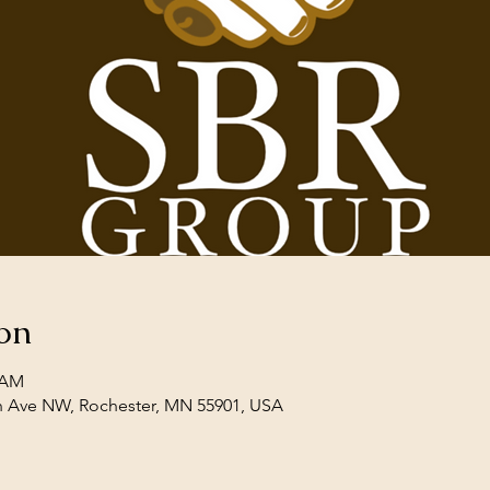
on
0 AM
th Ave NW, Rochester, MN 55901, USA