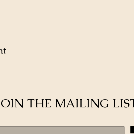
nt
JOIN THE MAILING LIS