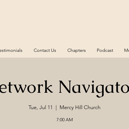
estimonials
Contact Us
Chapters
Podcast
Me
etwork Navigato
Tue, Jul 11
  |  
Mercy Hill Church
7:00 AM