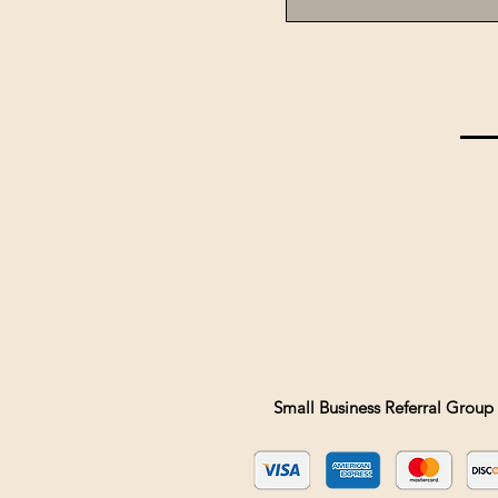
Small Business Referral Group 