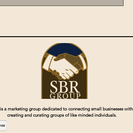
is a marketing group dedicated to connecting small businesses with
creating and curating groups of like minded individuals.