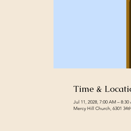
Time & Locati
Jul 11, 2028, 7:00 AM – 8:3
Mercy Hill Church, 6301 34