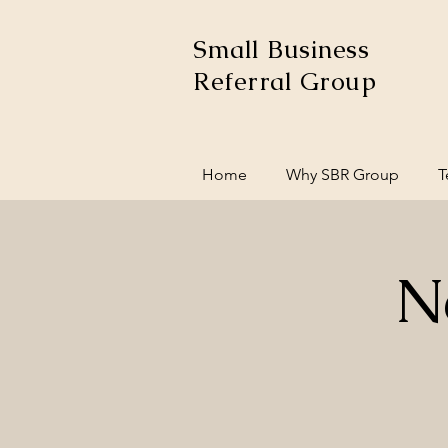
Small Business
Referral Group
Home
Why SBR Group
T
N