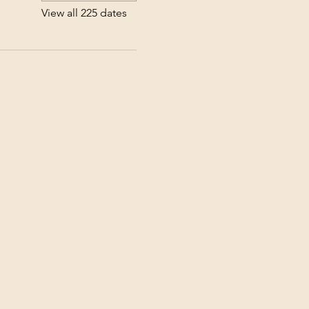
View all 225 dates