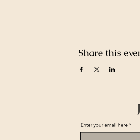
Share this eve
Enter your email here