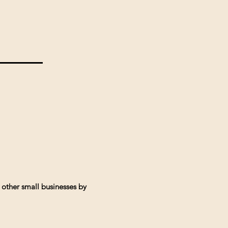
 other small businesses by