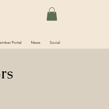
mber Portal
News
Social
rs