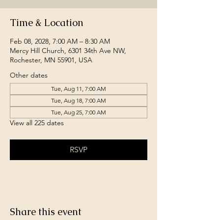
Time & Location
Feb 08, 2028, 7:00 AM – 8:30 AM
Mercy Hill Church, 6301 34th Ave NW,
Rochester, MN 55901, USA
Other dates
Tue, Aug 11, 7:00 AM
Tue, Aug 18, 7:00 AM
Tue, Aug 25, 7:00 AM
View all 225 dates
RSVP
Share this event