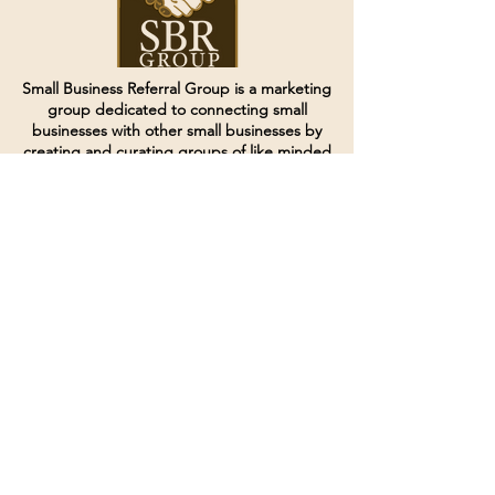
Small Business Referral Group is a marketing
group dedicated to connecting small
businesses with other small businesses by
creating and curating groups of like minded
individuals.
Terms of Service
Directives and Policies
Shipping and Refund Policy
Call for customer service
(507) 222-9225
Email for customer service
Grow
@joinsbrgroup.com
PO BOX 6256
Rochester, MN 55903
© 2024 by SBR Group LLC.