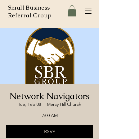
Small Business
Referral Group
Network Navigators
Tue, Feb 08
  |  
Mercy Hill Church
7:00 AM
RSVP