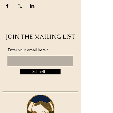
JOIN THE MAILING LIST
Enter your email here
Subscribe