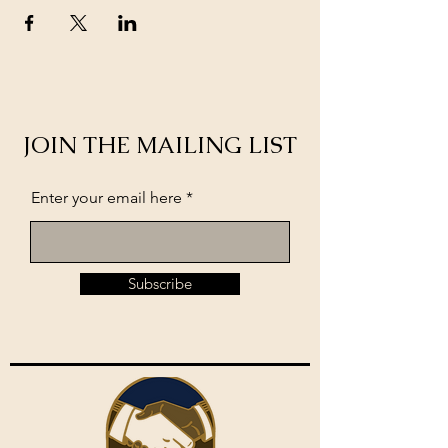
JOIN THE MAILING LIST
Enter your email here
Subscribe