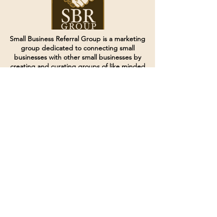
Small Business Referral Group is a marketing
group dedicated to connecting small
businesses with other small businesses by
creating and curating groups of like minded
individuals.
Terms of Service
Directives and Policies
Shipping and Refund Policy
Call for customer service
(507) 222-9225
Email for customer service
Grow
@joinsbrgroup.com
PO BOX 6256
Rochester, MN 55903
© 2024 by SBR Group LLC.