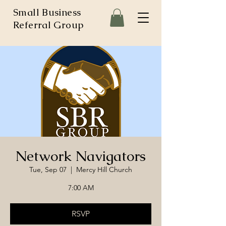
Small Business
Referral Group
Network Navigators
Tue, Sep 07
  |  
Mercy Hill Church
7:00 AM
RSVP