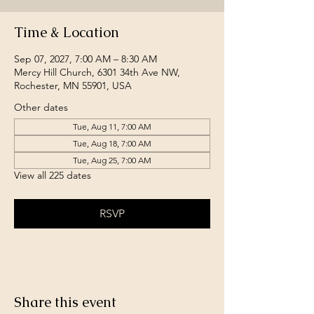
Time & Location
Sep 07, 2027, 7:00 AM – 8:30 AM
Mercy Hill Church, 6301 34th Ave NW,
Rochester, MN 55901, USA
Other dates
Tue, Aug 11, 7:00 AM
Tue, Aug 18, 7:00 AM
Tue, Aug 25, 7:00 AM
View all 225 dates
RSVP
Share this event