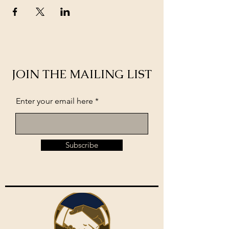
JOIN THE MAILING LIST
Enter your email here
Subscribe