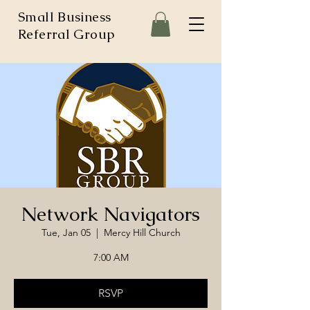
Small Business
Referral Group
Network Navigators
Tue, Jan 05
  |  
Mercy Hill Church
7:00 AM
RSVP