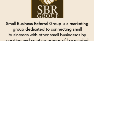
Small Business Referral Group is a marketing
group dedicated to connecting small
businesses with other small businesses by
creating and curating groups of like minded
individuals.
Terms of Service
Directives and Policies
Shipping and Refund Policy
Call for customer service
(507) 222-9225
Email for customer service
Grow
@joinsbrgroup.com
PO BOX 6256
Rochester, MN 55903
© 2024 by SBR Group LLC.