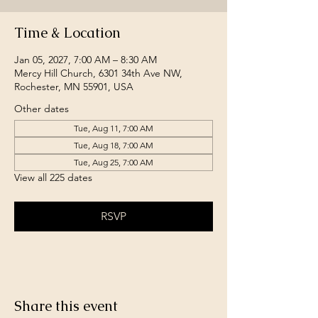
Time & Location
Jan 05, 2027, 7:00 AM – 8:30 AM
Mercy Hill Church, 6301 34th Ave NW,
Rochester, MN 55901, USA
Other dates
Tue, Aug 11, 7:00 AM
Tue, Aug 18, 7:00 AM
Tue, Aug 25, 7:00 AM
View all 225 dates
RSVP
Share this event