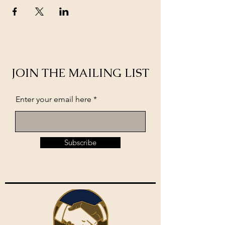
JOIN THE MAILING LIST
Enter your email here
Subscribe