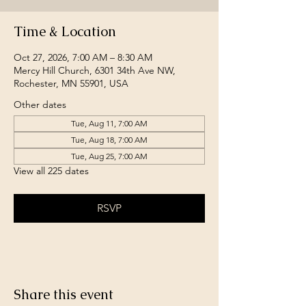
Time & Location
Oct 27, 2026, 7:00 AM – 8:30 AM
Mercy Hill Church, 6301 34th Ave NW,
Rochester, MN 55901, USA
Other dates
Tue, Aug 11, 7:00 AM
Tue, Aug 18, 7:00 AM
Tue, Aug 25, 7:00 AM
View all 225 dates
RSVP
Share this event