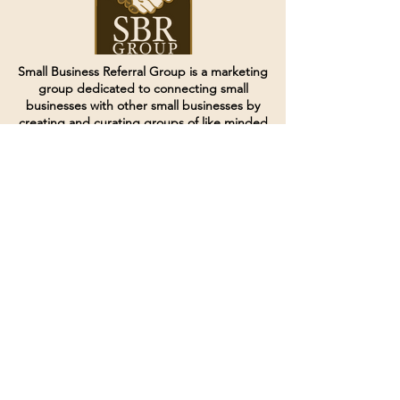
Small Business Referral Group is a marketing
group dedicated to connecting small
businesses with other small businesses by
creating and curating groups of like minded
individuals.
Terms of Service
Directives and Policies
Shipping and Refund Policy
Call for customer service
(507) 222-9225
Email for customer service
Grow
@joinsbrgroup.com
PO BOX 6256
Rochester, MN 55903
© 2024 by SBR Group LLC.