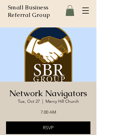
Small Business
Referral Group
Network Navigators
Tue, Oct 27
  |  
Mercy Hill Church
7:00 AM
RSVP