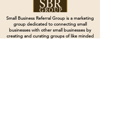
Small Business Referral Group is a marketing
group dedicated to connecting small
businesses with other small businesses by
creating and curating groups of like minded
individuals.
Terms of Service
Directives and Policies
Shipping and Refund Policy
Call for customer service
(507) 222-9225
Email for customer service
Grow
@joinsbrgroup.com
PO BOX 6256
Rochester, MN 55903
© 2024 by SBR Group LLC.
Website design and created by
dZineHQ