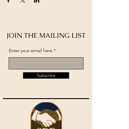
JOIN THE MAILING LIST
Enter your email here
Subscribe