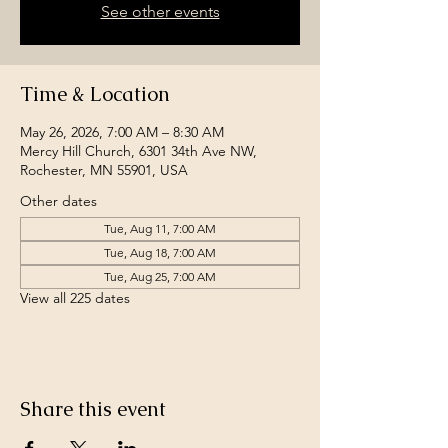
See other events
Time & Location
May 26, 2026, 7:00 AM – 8:30 AM
Mercy Hill Church, 6301 34th Ave NW,
Rochester, MN 55901, USA
Other dates
Tue, Aug 11, 7:00 AM
Tue, Aug 18, 7:00 AM
Tue, Aug 25, 7:00 AM
View all 225 dates
Share this event