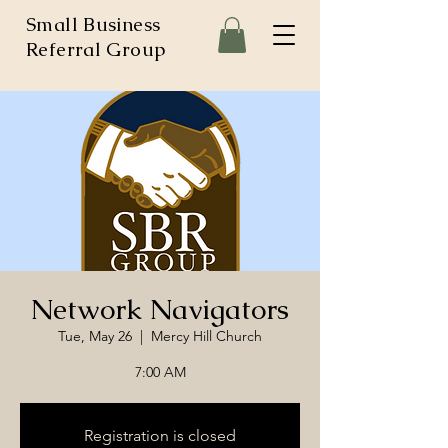
Small Business
Referral Group
Network Navigators
Tue, May 26
  |  
Mercy Hill Church
7:00 AM
Registration is closed