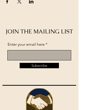
JOIN THE MAILING LIST
Enter your email here
Subscribe