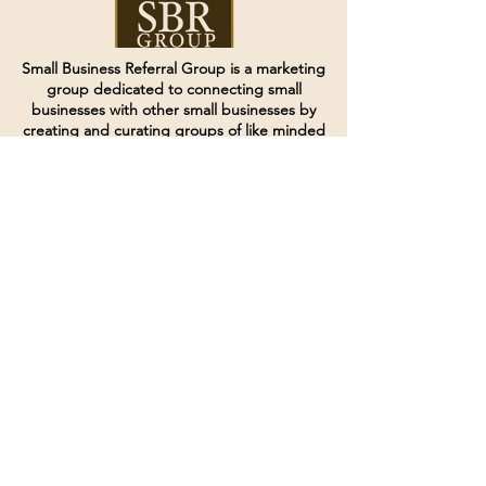
Small Business Referral Group is a marketing
group dedicated to connecting small
businesses with other small businesses by
creating and curating groups of like minded
individuals.
Terms of Service
Directives and Policies
Shipping and Refund Policy
Call for customer service
(507) 222-9225
Email for customer service
Grow
@joinsbrgroup.com
PO BOX 6256
Rochester, MN 55903
© 2024 by SBR Group LLC.
Website design and created by