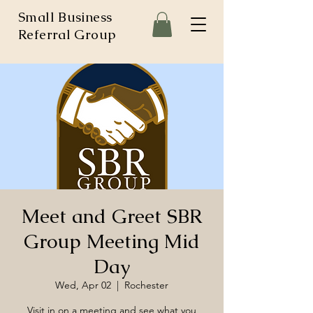
Small Business
Referral Group
Meet and Greet SBR
Group Meeting Mid
Day
Wed, Apr 02
  |  
Rochester
Visit in on a meeting and see what you