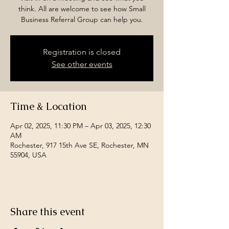
think. All are welcome to see how Small
Business Referral Group can help you.
Registration is closed
See other events
Time & Location
Apr 02, 2025, 11:30 PM – Apr 03, 2025, 12:30
AM
Rochester, 917 15th Ave SE, Rochester, MN
55904, USA
Share this event