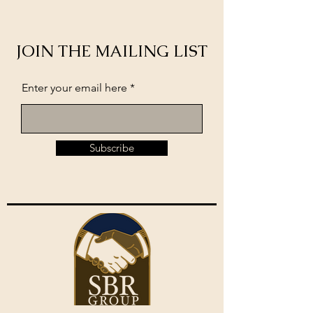
JOIN THE MAILING LIST
Enter your email here
Subscribe