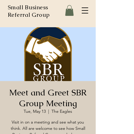
Small Business
Referral Group
Meet and Greet SBR
Group Meeting
Tue, May 13
  |  
The Eagles
Visit in on a meeting and see what you
think. All are welcome to see how Small