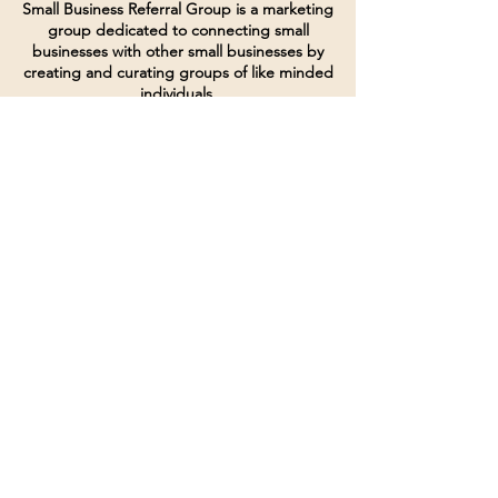
Small Business Referral Group is a marketing
group dedicated to connecting small
businesses with other small businesses by
creating and curating groups of like minded
individuals.
Terms of Service
Directives and Policies
Shipping and Refund Policy
Call for customer service
(507) 222-9225
Email for customer service
Grow
@joinsbrgroup.com
PO BOX 6256
Rochester, MN 55903
© 2024 by SBR Group LLC.
Website design and created by
dZineHQ