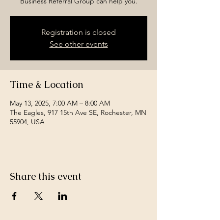
Business Referral Group can help you.
Registration is closed
See other events
Time & Location
May 13, 2025, 7:00 AM – 8:00 AM
The Eagles, 917 15th Ave SE, Rochester, MN
55904, USA
Share this event