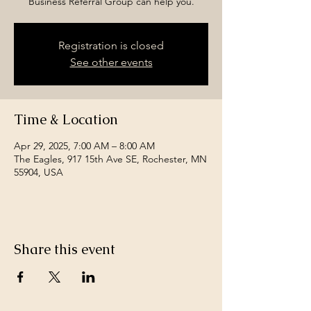
Business Referral Group can help you.
Registration is closed
See other events
Time & Location
Apr 29, 2025, 7:00 AM – 8:00 AM
The Eagles, 917 15th Ave SE, Rochester, MN
55904, USA
Share this event