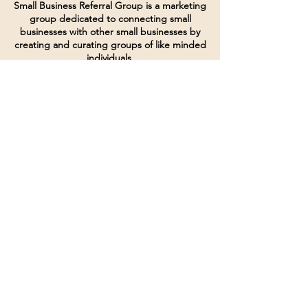
Small Business Referral Group is a marketing
group dedicated to connecting small
businesses with other small businesses by
creating and curating groups of like minded
individuals.
Terms of Service
Directives and Policies
Shipping and Refund Policy
Call for customer service
(507) 222-9225
Email for customer service
Grow
@joinsbrgroup.com
PO BOX 6256
Rochester, MN 55903
© 2024 by SBR Group LLC.
Website design and created by
dZineHQ