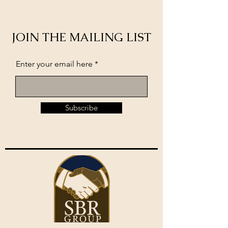
JOIN THE MAILING LIST
Enter your email here
Subscribe