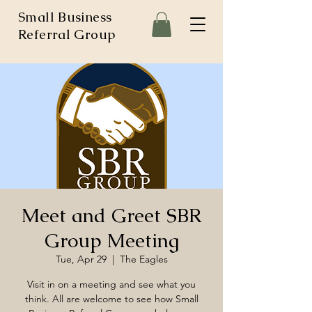
Small Business
Referral Group
Meet and Greet SBR
Group Meeting
Tue, Apr 29
  |  
The Eagles
Visit in on a meeting and see what you
think. All are welcome to see how Small