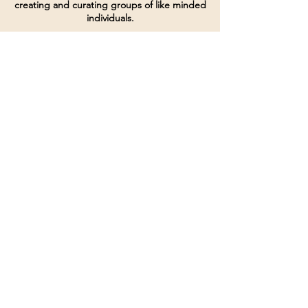
creating and curating groups of like minded
individuals.
Terms of Service
Directives and Policies
Shipping and Refund Policy
Call for customer service
(507) 222-9225
Email for customer service
Grow
@joinsbrgroup.com
PO BOX 6256
Rochester, MN 55903
© 2024 by SBR Group LLC.
Website design and created by
dZineHQ