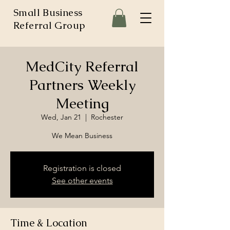
Small Business
Referral Group
MedCity Referral
Partners Weekly
Meeting
Wed, Jan 21
  |  
Rochester
We Mean Business
Registration is closed
See other events
Time & Location