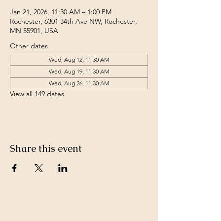
Jan 21, 2026, 11:30 AM – 1:00 PM
Rochester, 6301 34th Ave NW, Rochester,
MN 55901, USA
Other dates
Wed, Aug 12, 11:30 AM
Wed, Aug 19, 11:30 AM
Wed, Aug 26, 11:30 AM
View all 149 dates
Share this event