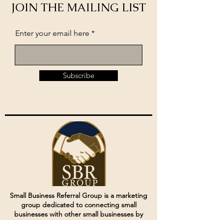
JOIN THE MAILING LIST
Enter your email here
Subscribe
Small Business Referral Group is a marketing
group dedicated to connecting small
businesses with other small businesses by