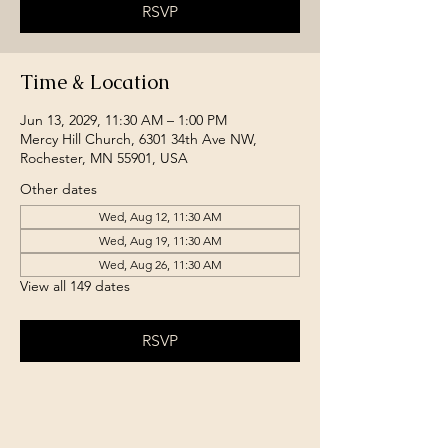
RSVP
Time & Location
Jun 13, 2029, 11:30 AM – 1:00 PM
Mercy Hill Church, 6301 34th Ave NW,
Rochester, MN 55901, USA
Other dates
Wed, Aug 12, 11:30 AM
Wed, Aug 19, 11:30 AM
Wed, Aug 26, 11:30 AM
View all 149 dates
RSVP