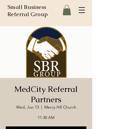
Small Business
Referral Group
MedCity Referral
Partners
Wed, Jun 13
  |  
Mercy Hill Church
11:30 AM