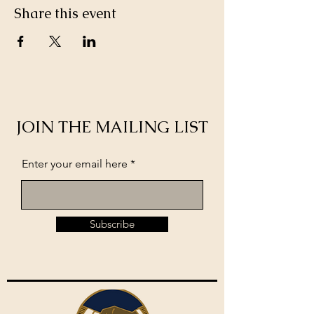
Share this event
JOIN THE MAILING LIST
Enter your email here
Subscribe