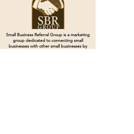
Small Business Referral Group is a marketing
group dedicated to connecting small
businesses with other small businesses by
creating and curating groups of like minded
individuals.
Terms of Service
Directives and Policies
Shipping and Refund Policy
Call for customer service
(507) 222-9225
Email for customer service
Grow
@joinsbrgroup.com
PO BOX 6256
Rochester, MN 55903