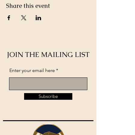
Share this event
JOIN THE MAILING LIST
Enter your email here
Subscribe