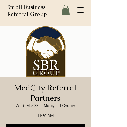
Small Business
Referral Group
MedCity Referral
Partners
Wed, Mar 22
  |  
Mercy Hill Church
11:30 AM