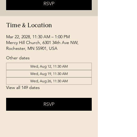
RSVP
Time & Location
Mar 22, 2028, 11:30 AM – 1:00 PM
Mercy Hill Church, 6301 34th Ave NW,
Rochester, MN 55901, USA
Other dates
Wed, Aug 12, 11:30 AM
Wed, Aug 19, 11:30 AM
Wed, Aug 26, 11:30 AM
View all 149 dates
RSVP