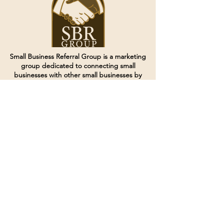
Small Business Referral Group is a marketing
group dedicated to connecting small
businesses with other small businesses by
creating and curating groups of like minded
individuals.
Terms of Service
Directives and Policies
Shipping and Refund Policy
Call for customer service
(507) 222-9225
Email for customer service
Grow
@joinsbrgroup.com
PO BOX 6256
Rochester, MN 55903