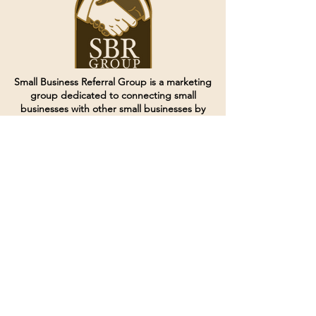
Small Business Referral Group is a marketing
group dedicated to connecting small
businesses with other small businesses by
creating and curating groups of like minded
individuals.
Terms of Service
Directives and Policies
Shipping and Refund Policy
Call for customer service
(507) 222-9225
Email for customer service
Grow
@joinsbrgroup.com
PO BOX 6256
Rochester, MN 55903