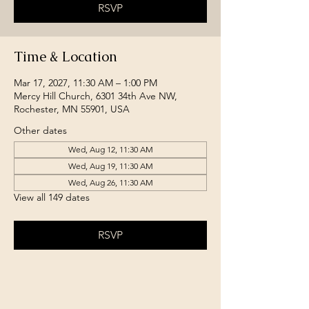
RSVP
Time & Location
Mar 17, 2027, 11:30 AM – 1:00 PM
Mercy Hill Church, 6301 34th Ave NW,
Rochester, MN 55901, USA
Other dates
Wed, Aug 12, 11:30 AM
Wed, Aug 19, 11:30 AM
Wed, Aug 26, 11:30 AM
View all 149 dates
RSVP