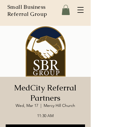
Small Business
Referral Group
MedCity Referral
Partners
Wed, Mar 17
  |  
Mercy Hill Church
11:30 AM