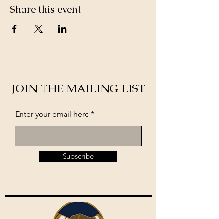
Share this event
JOIN THE MAILING LIST
Enter your email here
Subscribe