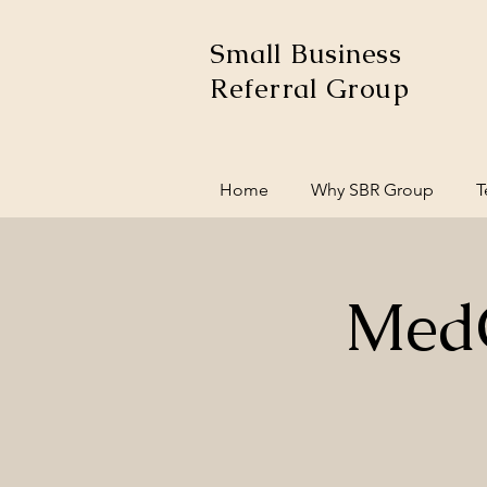
Small Business
Referral Group
Home
Why SBR Group
T
MedC