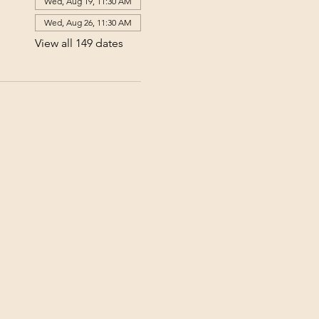
Wed, Aug 19, 11:30 AM
Wed, Aug 26, 11:30 AM
View all 149 dates