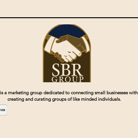
is a marketing group dedicated to connecting small businesses with
creating and curating groups of like minded individuals.