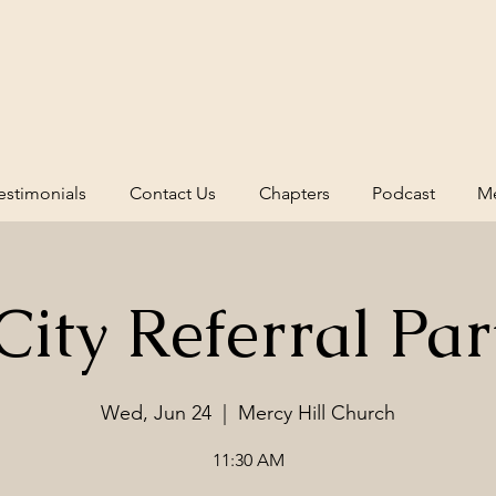
estimonials
Contact Us
Chapters
Podcast
Me
ity Referral Par
Wed, Jun 24
  |  
Mercy Hill Church
11:30 AM