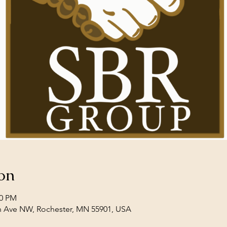
on
00 PM
th Ave NW, Rochester, MN 55901, USA