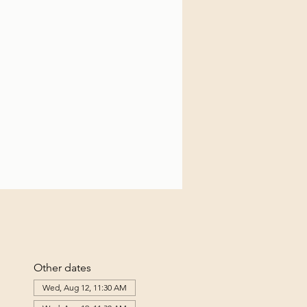
Other dates
Wed, Aug 12, 11:30 AM