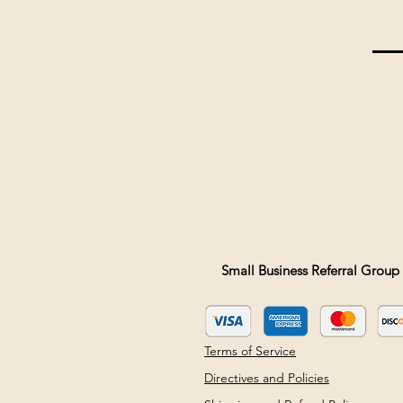
Small Business Referral Group 
Terms of Service
Directives and Policies