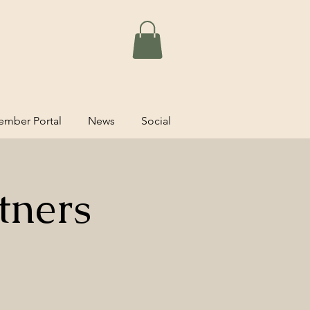
mber Portal
News
Social
tners