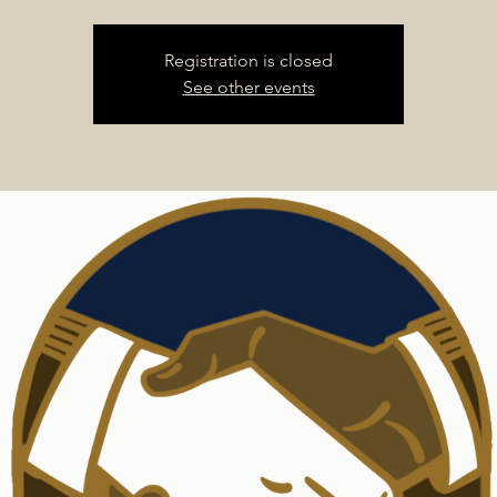
Registration is closed
See other events