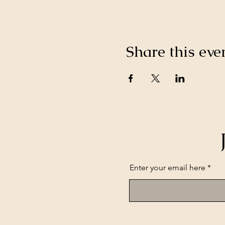
Share this eve
Enter your email here