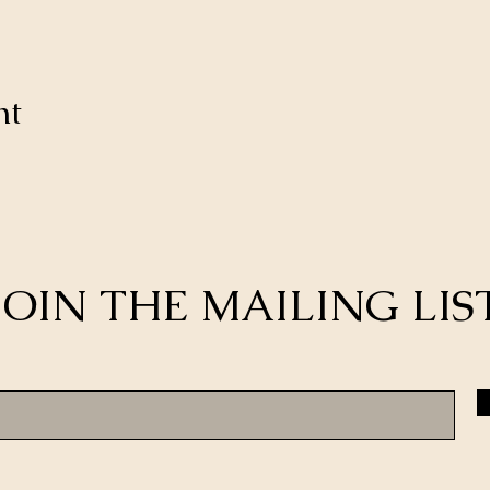
nt
JOIN THE MAILING LIS