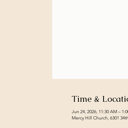
Time & Locati
Jun 24, 2026, 11:30 AM – 1:
Mercy Hill Church, 6301 34