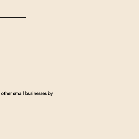
 other small businesses by