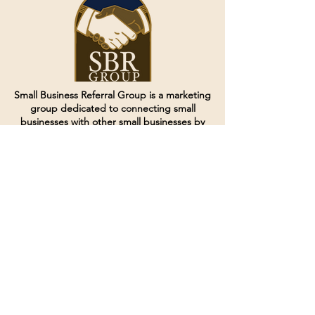
Small Business Referral Group is a marketing
group dedicated to connecting small
businesses with other small businesses by
creating and curating groups of like minded
individuals.
Terms of Service
Directives and Policies
Shipping and Refund Policy
Call for customer service
(507) 222-9225
Email for customer service
Grow
@joinsbrgroup.com
PO BOX 6256