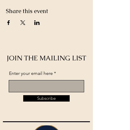
Share this event
JOIN THE MAILING LIST
Enter your email here
Subscribe