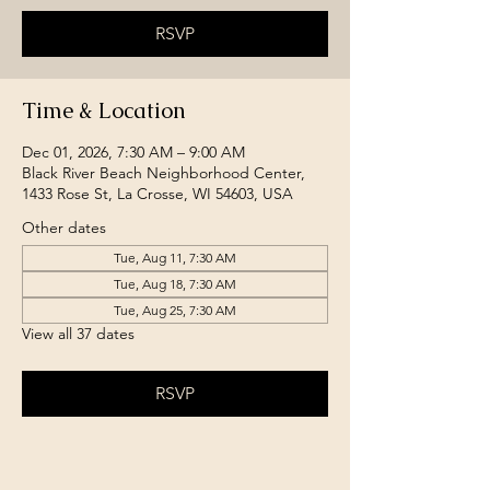
RSVP
Time & Location
Dec 01, 2026, 7:30 AM – 9:00 AM
Black River Beach Neighborhood Center,
1433 Rose St, La Crosse, WI 54603, USA
Other dates
Tue, Aug 11, 7:30 AM
Tue, Aug 18, 7:30 AM
Tue, Aug 25, 7:30 AM
View all 37 dates
RSVP