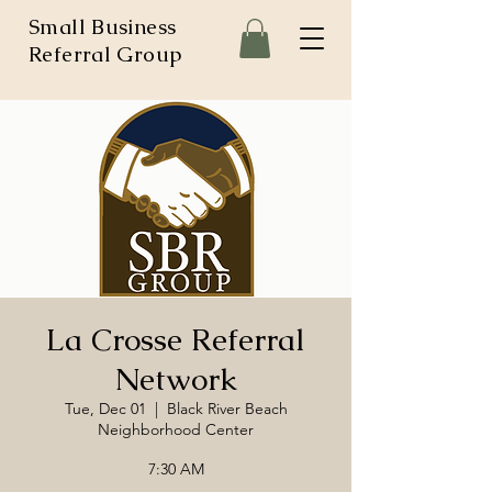
Small Business
Referral Group
La Crosse Referral
Network
Tue, Dec 01
  |  
Black River Beach
Neighborhood Center
7:30 AM