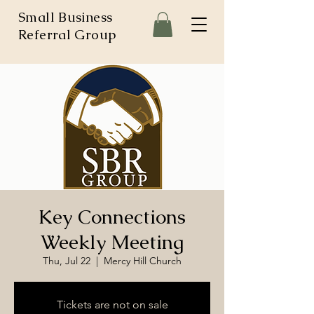
Small Business
Referral Group
Key Connections
Weekly Meeting
Thu, Jul 22
  |  
Mercy Hill Church
Tickets are not on sale