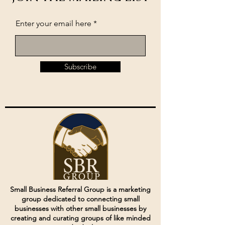
Enter your email here
Subscribe
Small Business Referral Group is a marketing
group dedicated to connecting small
businesses with other small businesses by
creating and curating groups of like minded