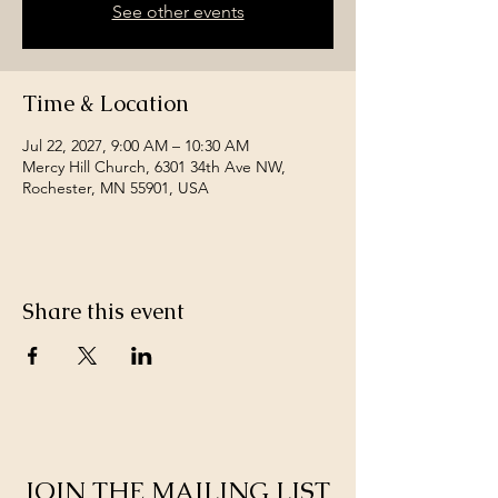
See other events
Time & Location
Jul 22, 2027, 9:00 AM – 10:30 AM
Mercy Hill Church, 6301 34th Ave NW,
Rochester, MN 55901, USA
Share this event
JOIN THE MAILING LIST