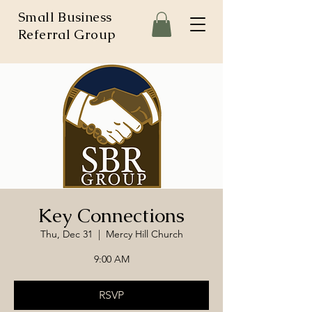
Small Business
Referral Group
Key Connections
Thu, Dec 31
  |  
Mercy Hill Church
9:00 AM
RSVP