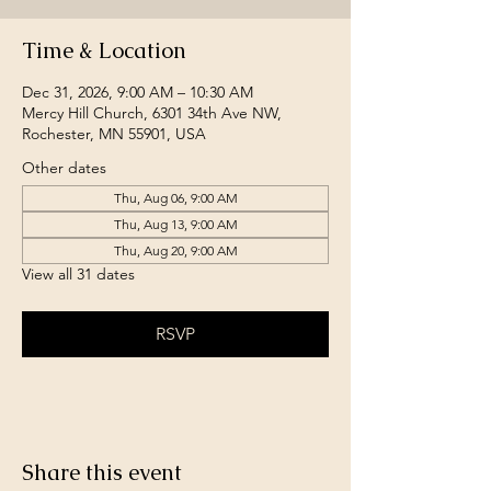
Time & Location
Dec 31, 2026, 9:00 AM – 10:30 AM
Mercy Hill Church, 6301 34th Ave NW,
Rochester, MN 55901, USA
Other dates
Thu, Aug 06, 9:00 AM
Thu, Aug 13, 9:00 AM
Thu, Aug 20, 9:00 AM
View all 31 dates
RSVP
Share this event