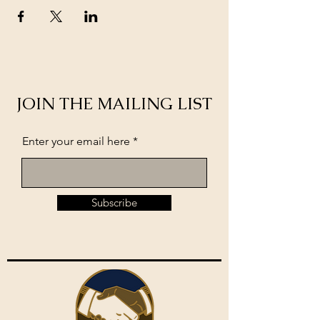
JOIN THE MAILING LIST
Enter your email here
Subscribe