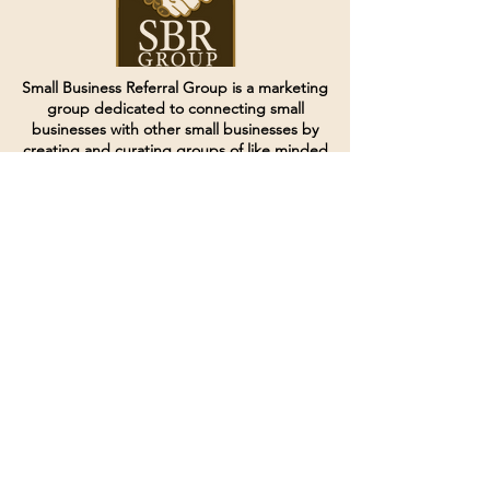
Small Business Referral Group is a marketing
group dedicated to connecting small
businesses with other small businesses by
creating and curating groups of like minded
individuals.
Terms of Service
Directives and Policies
Shipping and Refund Policy
Call for customer service
(507) 222-9225
Email for customer service
Grow
@joinsbrgroup.com
PO BOX 6256
Rochester, MN 55903
© 2024 by SBR Group LLC.