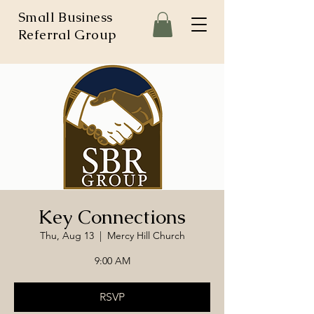
Small Business
Referral Group
Key Connections
Thu, Aug 13
  |  
Mercy Hill Church
9:00 AM
RSVP