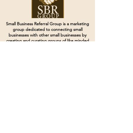
Small Business Referral Group is a marketing
group dedicated to connecting small
businesses with other small businesses by
creating and curating groups of like minded
individuals.
Terms of Service
Directives and Policies
Shipping and Refund Policy
Call for customer service
(507) 222-9225
Email for customer service
Grow
@joinsbrgroup.com
PO BOX 6256
Rochester, MN 55903
© 2024 by SBR Group LLC.