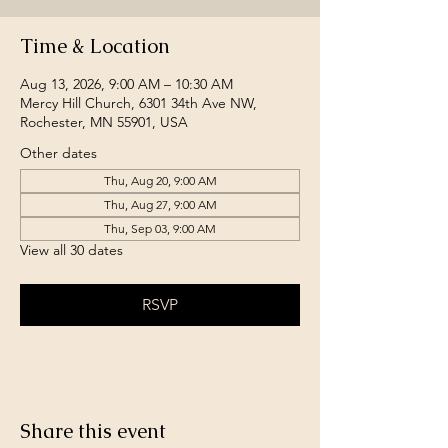
Time & Location
Aug 13, 2026, 9:00 AM – 10:30 AM
Mercy Hill Church, 6301 34th Ave NW,
Rochester, MN 55901, USA
Other dates
Thu, Aug 20, 9:00 AM
Thu, Aug 27, 9:00 AM
Thu, Sep 03, 9:00 AM
View all 30 dates
RSVP
Share this event