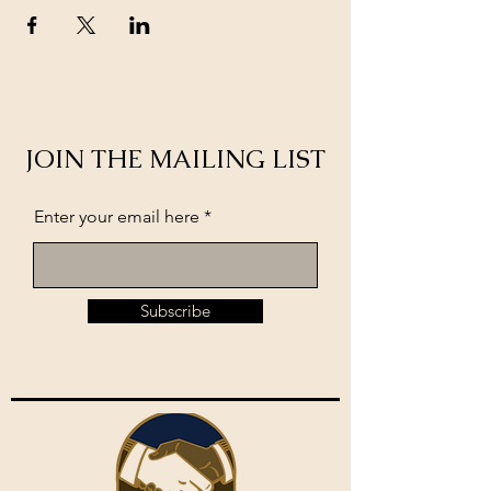
JOIN THE MAILING LIST
Enter your email here
Subscribe