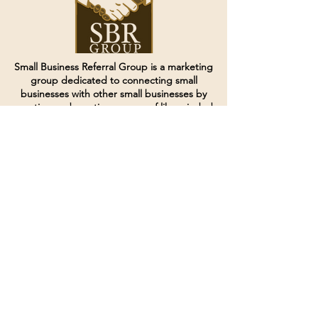
Small Business Referral Group is a marketing
group dedicated to connecting small
businesses with other small businesses by
creating and curating groups of like minded
individuals.
Terms of Service
Directives and Policies
Shipping and Refund Policy
Call for customer service
(507) 222-9225
Email for customer service
Grow
@joinsbrgroup.com
PO BOX 6256
Rochester, MN 55903
© 2024 by SBR Group LLC.