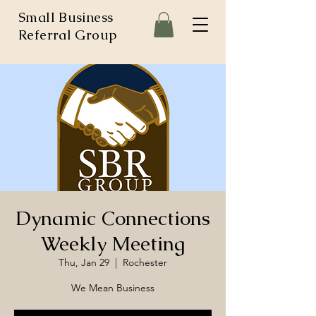
Small Business
Referral Group
Dynamic Connections
Weekly Meeting
Thu, Jan 29
  |  
Rochester
We Mean Business