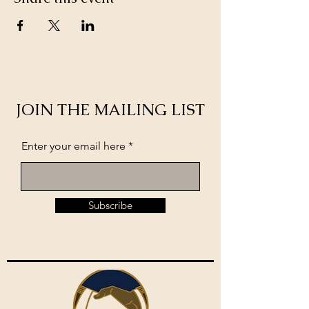
JOIN THE MAILING LIST
Enter your email here
Subscribe