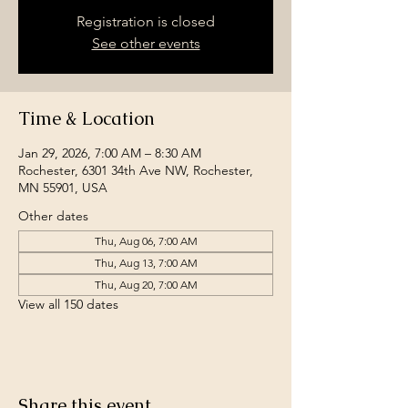
Registration is closed
See other events
Time & Location
Jan 29, 2026, 7:00 AM – 8:30 AM
Rochester, 6301 34th Ave NW, Rochester,
MN 55901, USA
Other dates
Thu, Aug 06, 7:00 AM
Thu, Aug 13, 7:00 AM
Thu, Aug 20, 7:00 AM
View all 150 dates
Share this event