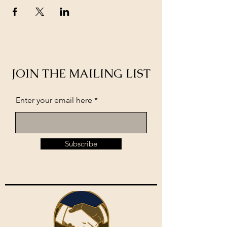
JOIN THE MAILING LIST
Enter your email here
Subscribe