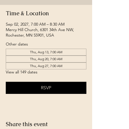
Time & Location
Sep 02, 2027, 7:00 AM – 8:30 AM
Mercy Hill Church, 6301 34th Ave NW,
Rochester, MN 55901, USA
Other dates
Thu, Aug 13, 7:00 AM
Thu, Aug 20, 7:00 AM
Thu, Aug 27, 7:00 AM
View all 149 dates
RSVP
Share this event