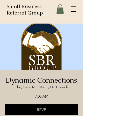
Small Business
Referral Group
Dynamic Connections
Thu, Sep 02
  |  
Mercy Hill Church
7:00 AM
RSVP