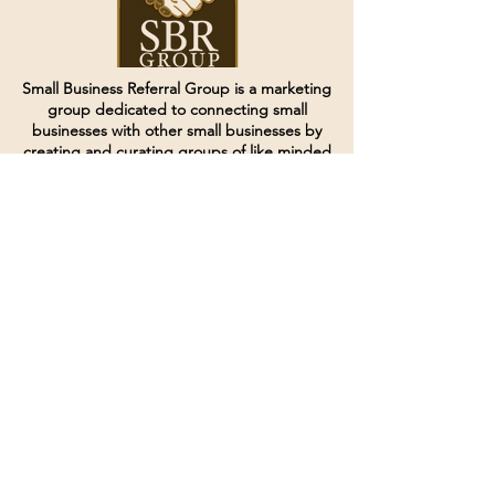
Small Business Referral Group is a marketing
group dedicated to connecting small
businesses with other small businesses by
creating and curating groups of like minded
individuals.
Terms of Service
Directives and Policies
Shipping and Refund Policy
Call for customer service
(507) 222-9225
Email for customer service
Grow
@joinsbrgroup.com
PO BOX 6256
Rochester, MN 55903
© 2024 by SBR Group LLC.