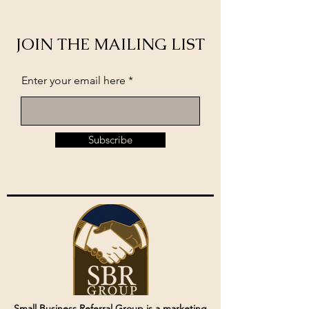
JOIN THE MAILING LIST
Enter your email here
Subscribe
Small Business Referral Group is a marketing