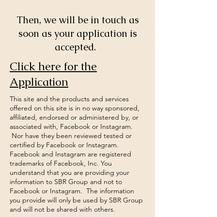
Then, we will be in touch as
soon as your application is
accepted.
Click here for the
Application
This site and the products and services
offered on this site is in no way sponsored,
affiliated, endorsed or administered by, or
associated with, Facebook or Instagram.
Nor have they been reviewed tested or
certified by Facebook or Instagram.
Facebook and Instagram are registered
trademarks of Facebook, Inc. You
understand that you are providing your
information to SBR Group and not to
Facebook or Instagram. The information
you provide will only be used by SBR Group
and will not be shared with others.