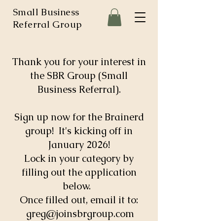
Small Business
Referral Group
Thank you for your interest in
the SBR Group (Small
Business Referral).
Sign up now for the Brainerd
group! It's kicking off in
January 2026!
Lock in your category by
filling out the application
below.
Once filled out, email it to:
greg@joinsbrgroup.com