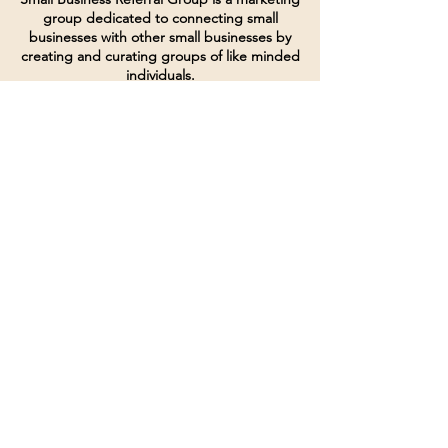
group dedicated to connecting small
businesses with other small businesses by
creating and curating groups of like minded
individuals.
Terms of Service
Directives and Policies
Shipping and Refund Policy
Call for customer service
(507) 222-9225
Email for customer service
Grow
@joinsbrgroup.com
PO BOX 6256
Rochester, MN 55903
© 2024 by SBR Group LLC.
Website design and created by
dZineHQ