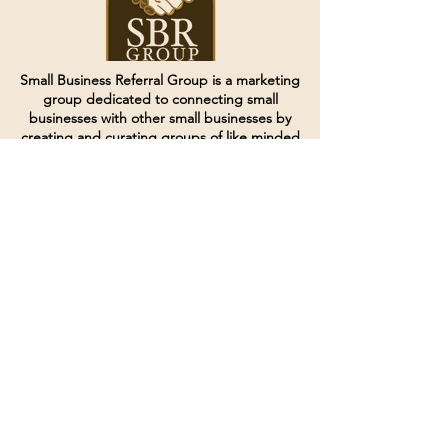
Small Business Referral Group is a marketing
group dedicated to connecting small
businesses with other small businesses by
creating and curating groups of like minded
individuals.
Terms of Service
Directives and Policies
Shipping and Refund Policy
Call for customer service
(507) 222-9225
Email for customer service
Grow
@joinsbrgroup.com
PO BOX 6256
Rochester, MN 55903
© 2024 by SBR Group LLC.