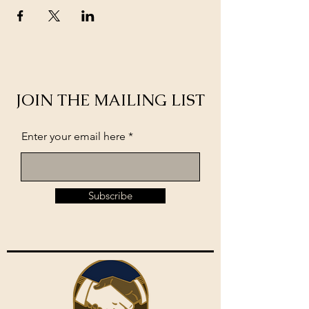
JOIN THE MAILING LIST
Enter your email here
Subscribe