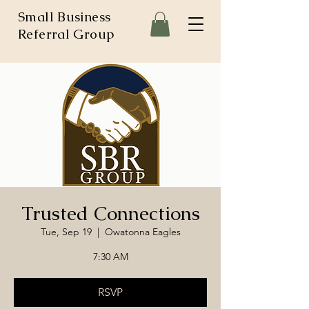
Small Business
Referral Group
Trusted Connections
Tue, Sep 19
  |  
Owatonna Eagles
7:30 AM
RSVP