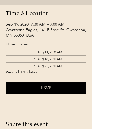
Time & Location
Sep 19, 2028, 7:30 AM – 9:00 AM
Owatonna Eagles, 141 E Rose St, Owatonna,
MN 55060, USA
Other dates
Tue, Aug 11, 7:30 AM
Tue, Aug 18, 7:30 AM
Tue, Aug 25, 7:30 AM
View all 130 dates
RSVP
Share this event