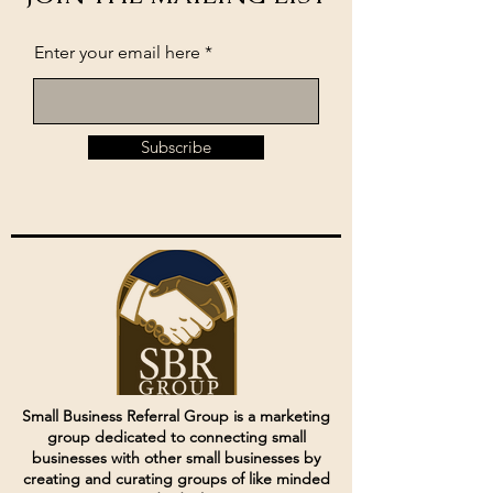
Enter your email here
Subscribe
Small Business Referral Group is a marketing
group dedicated to connecting small
businesses with other small businesses by
creating and curating groups of like minded