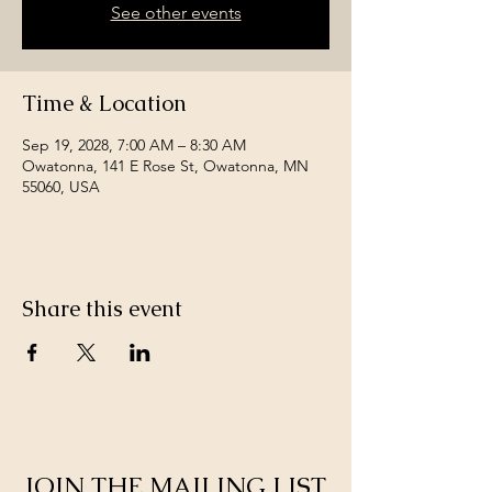
See other events
Time & Location
Sep 19, 2028, 7:00 AM – 8:30 AM
Owatonna, 141 E Rose St, Owatonna, MN
55060, USA
Share this event
JOIN THE MAILING LIST