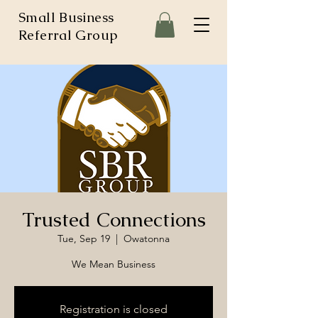
Small Business
Referral Group
Trusted Connections
Tue, Sep 19
  |  
Owatonna
We Mean Business
Registration is closed