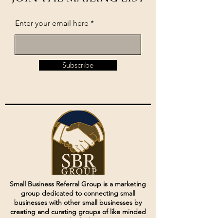
Enter your email here
Subscribe
Small Business Referral Group is a marketing
group dedicated to connecting small
businesses with other small businesses by
creating and curating groups of like minded