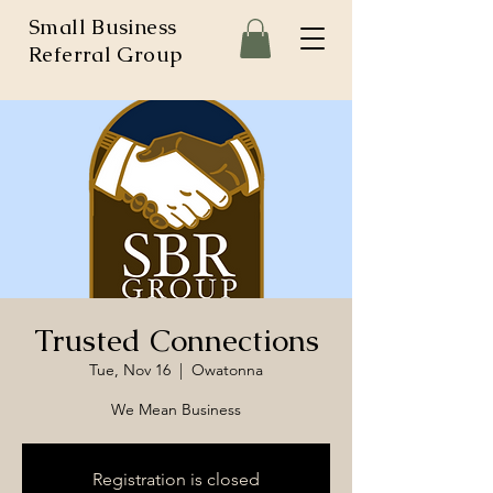
Small Business
Referral Group
Trusted Connections
Tue, Nov 16
  |  
Owatonna
We Mean Business
Registration is closed