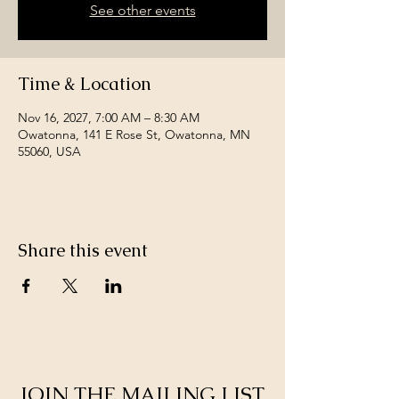
See other events
Time & Location
Nov 16, 2027, 7:00 AM – 8:30 AM
Owatonna, 141 E Rose St, Owatonna, MN
55060, USA
Share this event
JOIN THE MAILING LIST