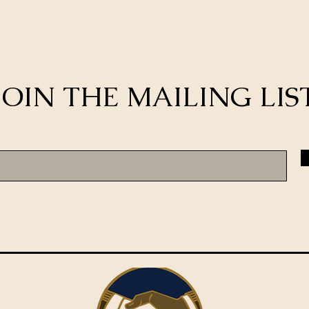
JOIN THE MAILING LIS