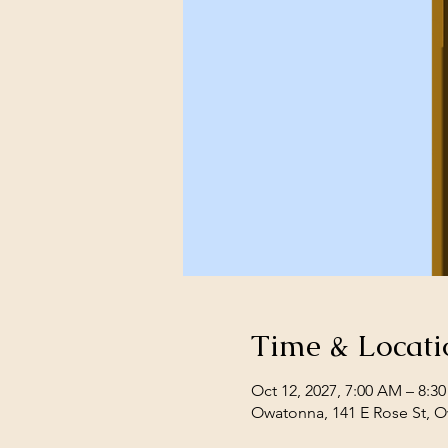
Time & Locati
Oct 12, 2027, 7:00 AM – 8:3
Owatonna, 141 E Rose St, 