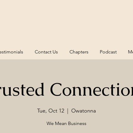
estimonials
Contact Us
Chapters
Podcast
Me
rusted Connectio
Tue, Oct 12
  |  
Owatonna
We Mean Business