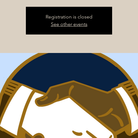
Registration is closed
See other events