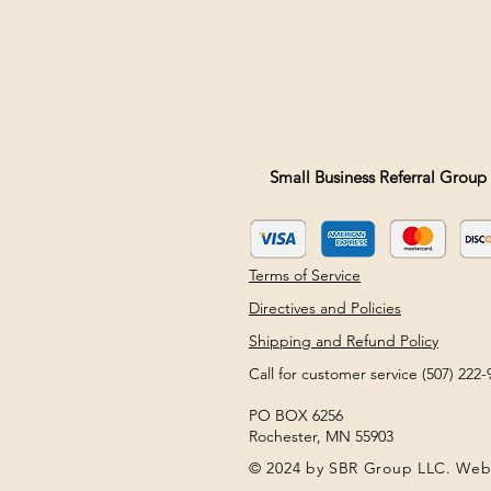
Small Business Referral Group 
Terms of Service
Directives and Policies
Shipping and Refund Policy
Call for customer service (507) 22
PO BOX 6256
Rochester, MN 55903
© 2024 by SBR Group LLC. Web