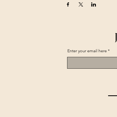
Enter your email here