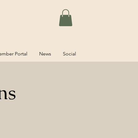
mber Portal
News
Social
ns