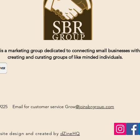
is a marketing group dedicated to connecting small businesses with
creating and curating groups of like minded individuals.
2-9225 Email for customer service Grow
@joinsbrgroup.com
site design and created by
dZineHQ