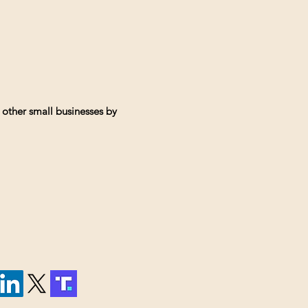
 other small businesses by