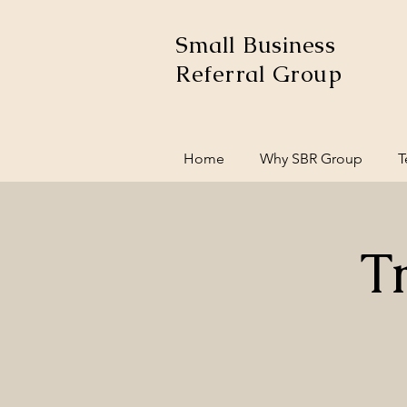
Small Business
Referral Group
Home
Why SBR Group
T
T