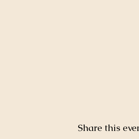
Share this eve