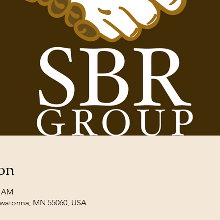
on
0 AM
Owatonna, MN 55060, USA