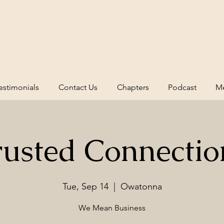
estimonials
Contact Us
Chapters
Podcast
Me
rusted Connectio
Tue, Sep 14
  |  
Owatonna
We Mean Business