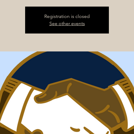
Registration is closed
See other events