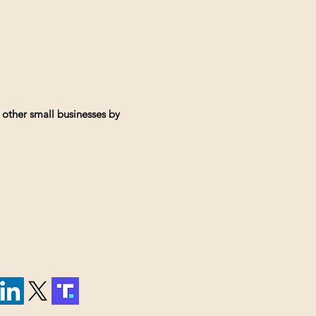
 other small businesses by