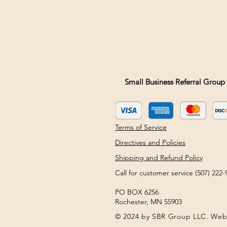
Small Business Referral Group 
Terms of Service
Directives and Policies
Shipping and Refund Policy
Call for customer service (507) 22
PO BOX 6256
Rochester, MN 55903
© 2024 by SBR Group LLC. Web