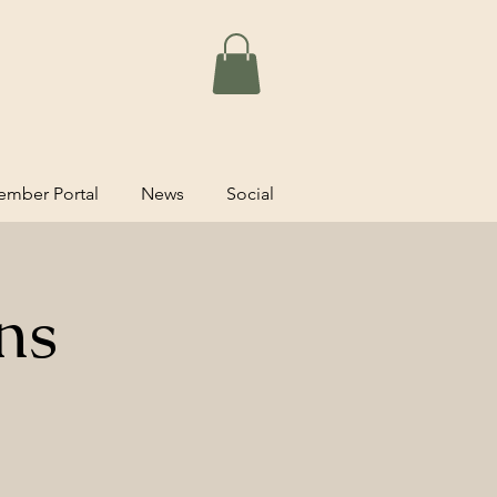
mber Portal
News
Social
ns