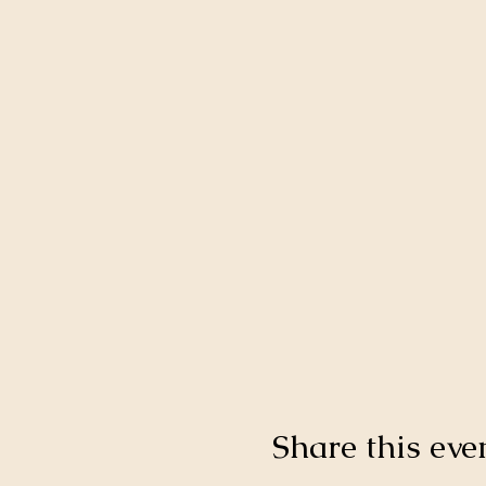
Share this eve