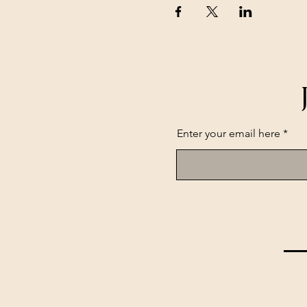
Enter your email here