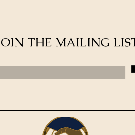
JOIN THE MAILING LIS