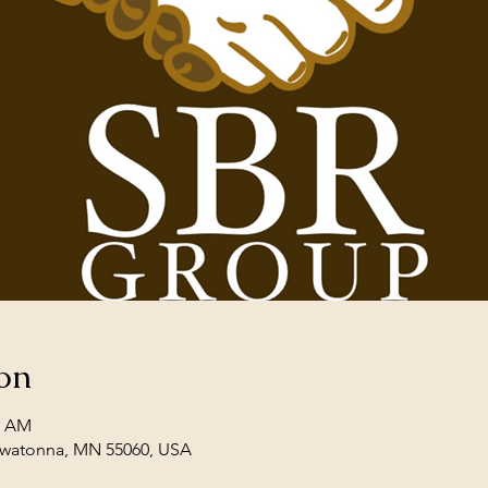
on
0 AM
Owatonna, MN 55060, USA