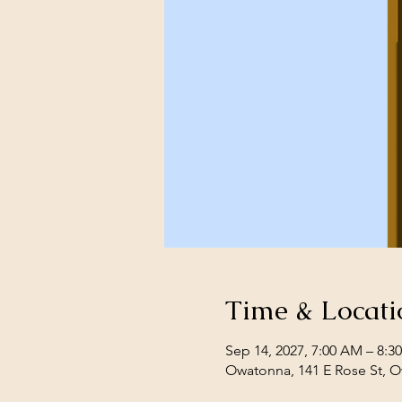
Time & Locati
Sep 14, 2027, 7:00 AM – 8:3
Owatonna, 141 E Rose St, 