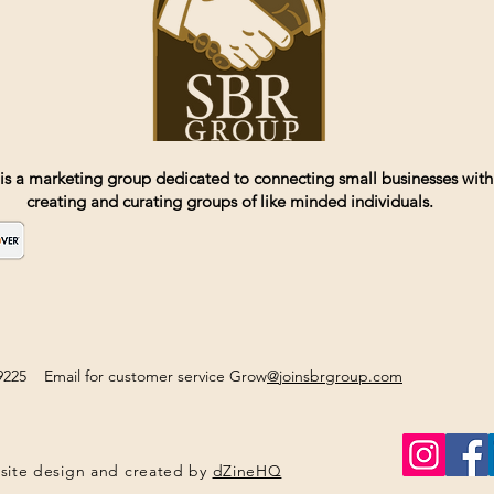
is a marketing group dedicated to connecting small businesses with
creating and curating groups of like minded individuals.
2-9225 Email for customer service Grow
@joinsbrgroup.com
site design and created by
dZineHQ