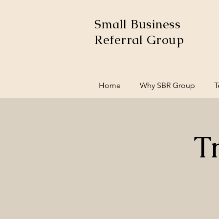
Small Business
Referral Group
Home
Why SBR Group
T
T