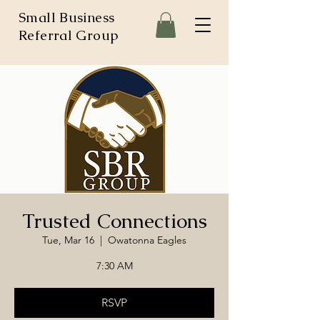
Small Business
Referral Group
Trusted Connections
Tue, Mar 16
  |  
Owatonna Eagles
7:30 AM
RSVP