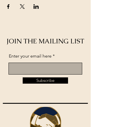
JOIN THE MAILING LIST
Enter your email here
Subscribe