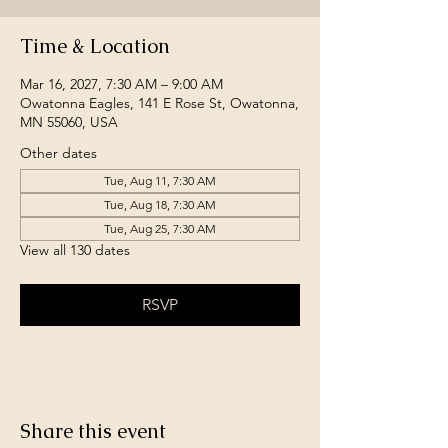
Time & Location
Mar 16, 2027, 7:30 AM – 9:00 AM
Owatonna Eagles, 141 E Rose St, Owatonna,
MN 55060, USA
Other dates
Tue, Aug 11, 7:30 AM
Tue, Aug 18, 7:30 AM
Tue, Aug 25, 7:30 AM
View all 130 dates
RSVP
Share this event