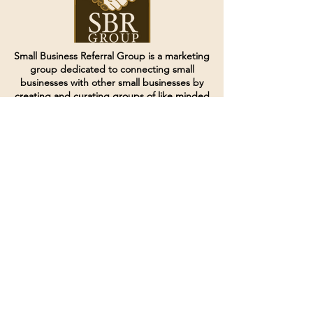
Small Business Referral Group is a marketing
group dedicated to connecting small
businesses with other small businesses by
creating and curating groups of like minded
individuals.
Terms of Service
Directives and Policies
Shipping and Refund Policy
Call for customer service
(507) 222-9225
Email for customer service
Grow
@joinsbrgroup.com
PO BOX 6256
Rochester, MN 55903
© 2024 by SBR Group LLC.