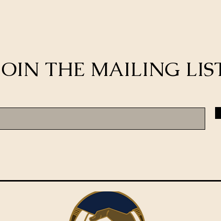
JOIN THE MAILING LIS