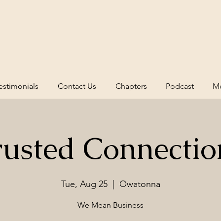
estimonials
Contact Us
Chapters
Podcast
Me
rusted Connectio
Tue, Aug 25
  |  
Owatonna
We Mean Business