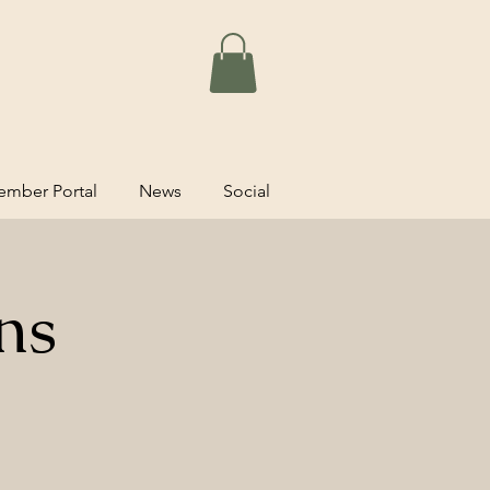
mber Portal
News
Social
ns