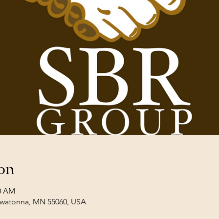
on
30 AM
Owatonna, MN 55060, USA