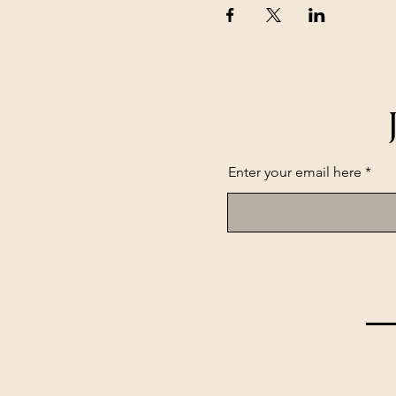
Enter your email here