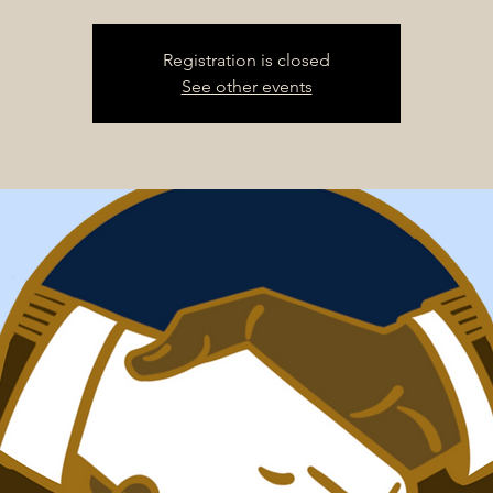
Registration is closed
See other events