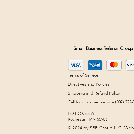
Small Business Referral Group 
Terms of Service
Directives and Policies
Shipping and Refund Policy
Call for customer service (507) 22
PO BOX 6256
Rochester, MN 55903
© 2024 by SBR Group LLC. Web