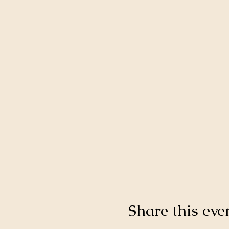
Share this eve