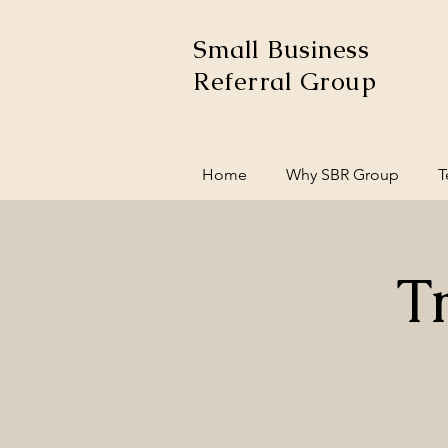
Small Business
Referral Group
Home
Why SBR Group
T
T