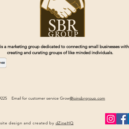
is a marketing group dedicated to connecting small businesses with
creating and curating groups of like minded individuals.
2-9225 Email for customer service Grow
@joinsbrgroup.com
site design and created by
dZineHQ