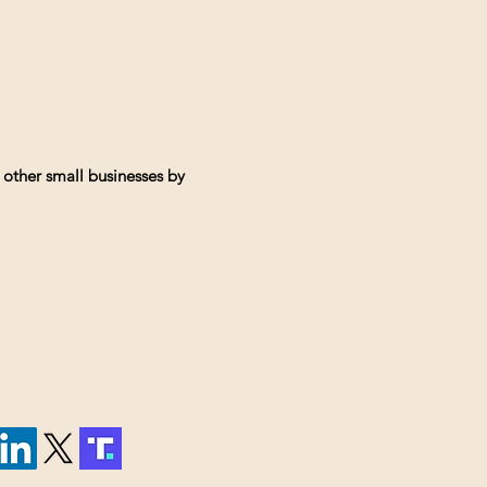
 other small businesses by