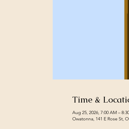
Time & Locati
Aug 25, 2026, 7:00 AM – 8:
Owatonna, 141 E Rose St, 