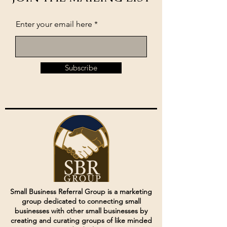
Enter your email here
Subscribe
Small Business Referral Group is a marketing
group dedicated to connecting small
businesses with other small businesses by
creating and curating groups of like minded