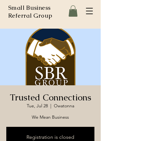
Small Business
Referral Group
Trusted Connections
Tue, Jul 28
  |  
Owatonna
We Mean Business
Registration is closed