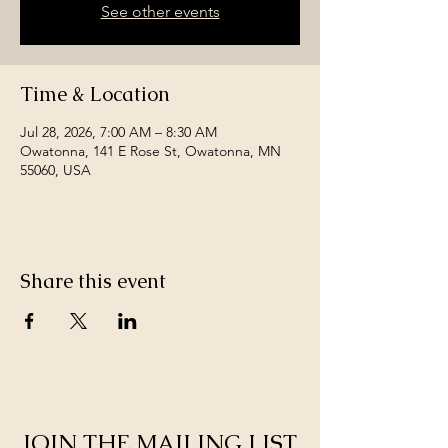
See other events
Time & Location
Jul 28, 2026, 7:00 AM – 8:30 AM
Owatonna, 141 E Rose St, Owatonna, MN
55060, USA
Share this event
JOIN THE MAILING LIST