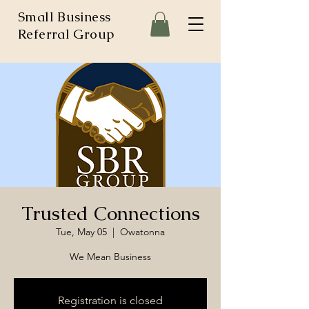
Small Business
Referral Group
Trusted Connections
Tue, May 05
  |  
Owatonna
We Mean Business
Registration is closed