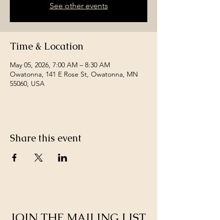
See other events
Time & Location
May 05, 2026, 7:00 AM – 8:30 AM
Owatonna, 141 E Rose St, Owatonna, MN
55060, USA
Share this event
JOIN THE MAILING LIST