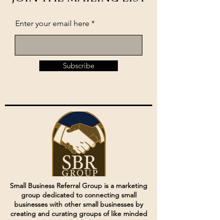
Enter your email here
Subscribe
Small Business Referral Group is a marketing
group dedicated to connecting small
businesses with other small businesses by
creating and curating groups of like minded