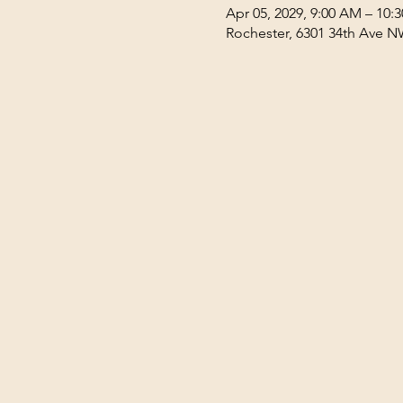
Apr 05, 2029, 9:00 AM – 10:
Rochester, 6301 34th Ave N