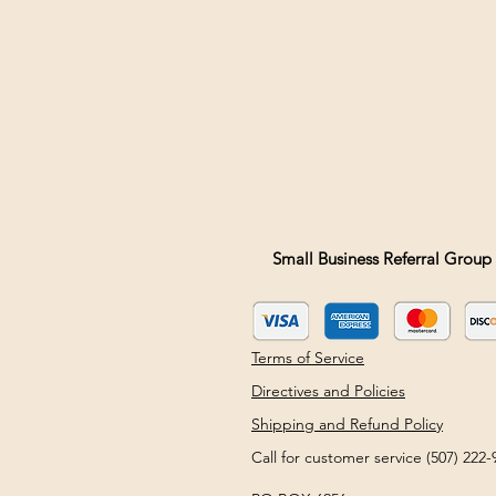
Small Business Referral Group 
Terms of Service
Directives and Policies
Shipping and Refund Policy
Call for customer service (507) 22