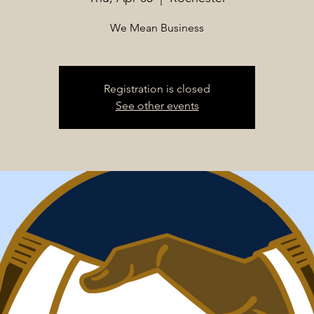
We Mean Business
Registration is closed
See other events