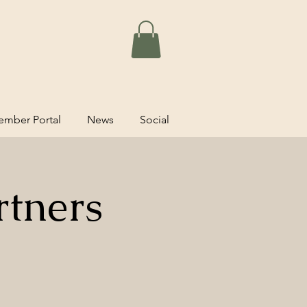
mber Portal
News
Social
rtners