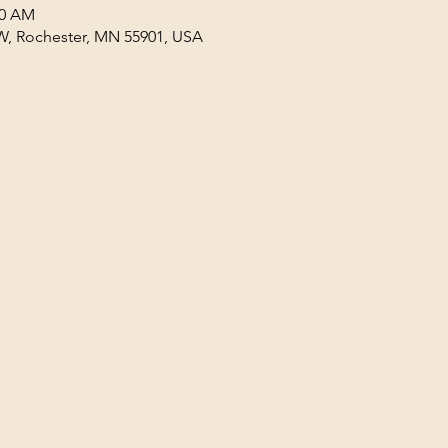
30 AM
W, Rochester, MN 55901, USA