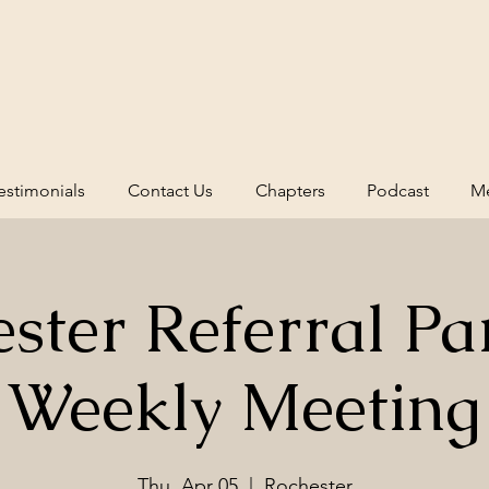
estimonials
Contact Us
Chapters
Podcast
Me
ster Referral Pa
Weekly Meeting
Thu, Apr 05
  |  
Rochester