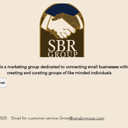
is a marketing group dedicated to connecting small businesses with
creating and curating groups of like minded individuals.
2-9225 Email for customer service Grow
@joinsbrgroup.com