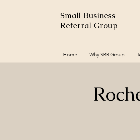
Small Business
Referral Group
Home
Why SBR Group
T
Roche