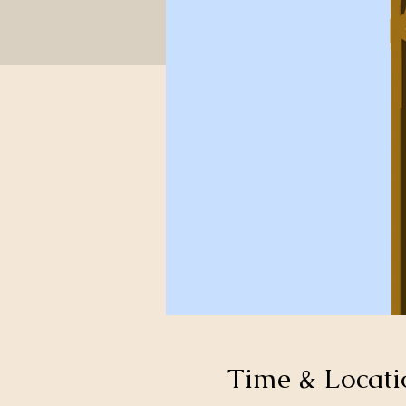
Time & Locati