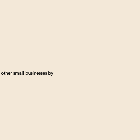
 other small businesses by