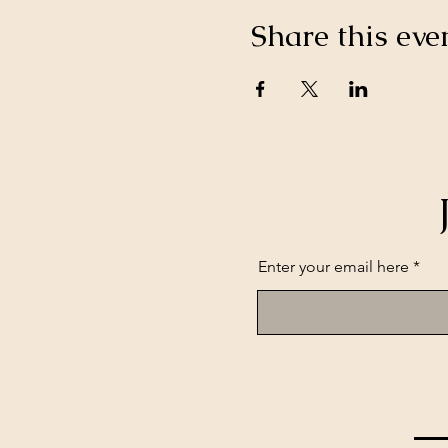
Share this eve
Enter your email here