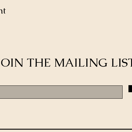
nt
JOIN THE MAILING LIS