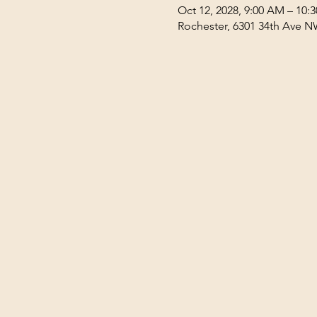
Oct 12, 2028, 9:00 AM – 10:
Rochester, 6301 34th Ave N