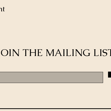
nt
JOIN THE MAILING LIS