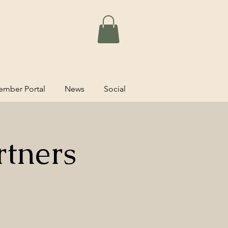
mber Portal
News
Social
rtners