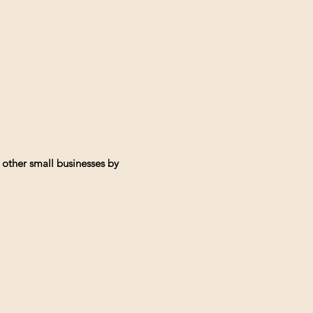
 other small businesses by