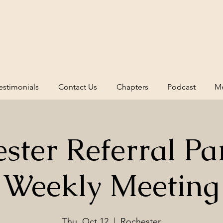
estimonials
Contact Us
Chapters
Podcast
Me
ster Referral Pa
Weekly Meeting
Thu, Oct 12
  |  
Rochester