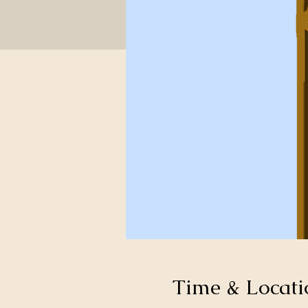
Time & Locati