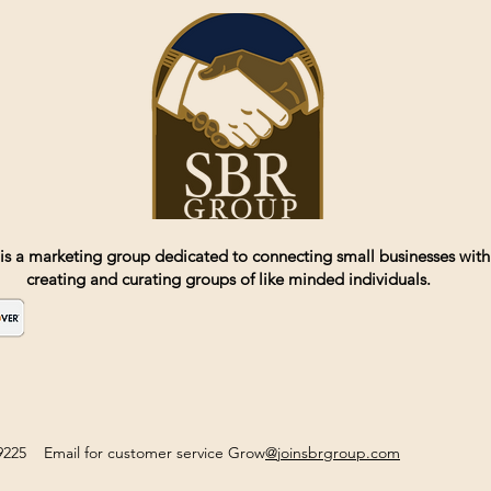
is a marketing group dedicated to connecting small businesses with
creating and curating groups of like minded individuals.
2-9225 Email for customer service Grow
@joinsbrgroup.com