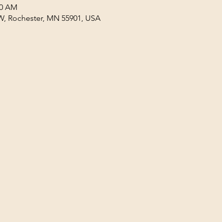
30 AM
W, Rochester, MN 55901, USA