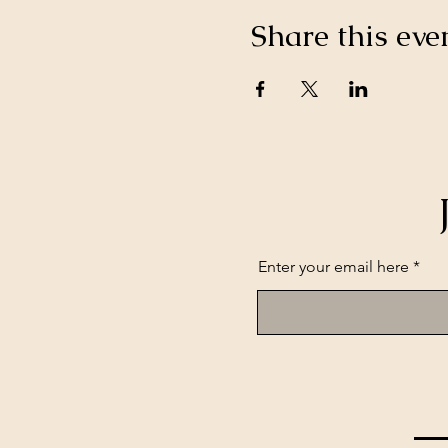
Share this eve
Enter your email here