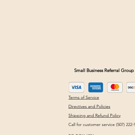
Small Business Referral Group 
Terms of Service
Directives and Policies
Shipping and Refund Policy
Call for customer service (507) 22