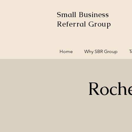
Small Business
Referral Group
Home
Why SBR Group
T
Roche