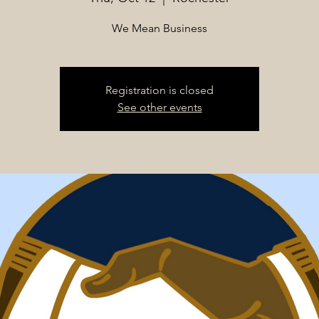
We Mean Business
Registration is closed
See other events